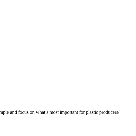
nd focus on what’s most important for plastic producers/