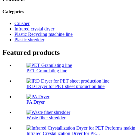
Categories
Crusher
Infrared crystal dryer
Plastic Recycling machine line
Plastic shredder
Featured products
PET Granulating line
IRD Dryer for PET sheet production line
PA Dryer
Waste fiber shredder
Infrared Crystallization Dryer for PE...