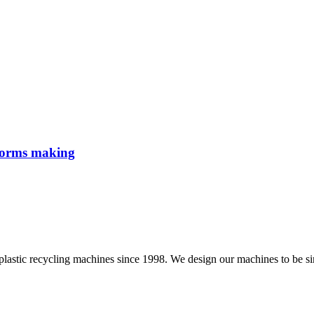
eforms making
ling machines since 1998. We design our machines to be simple a