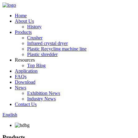
Home
About Us
History
Products
Crusher
Infrared crystal dryer
Plastic Recycling machine line
Plastic shredder
Resources
Top Blog
Application
FAQs
Download
News
Exhibition News
Industry News
Contact Us
English
Products