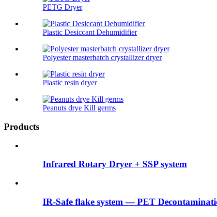
PETG Dryer
Plastic Desiccant Dehumidifier
Polyester masterbatch crystallizer dryer
Plastic resin dryer
Peanuts drye Kill germs
Products
Infrared Rotary Dryer + SSP system
IR-Safe flake system — PET Decontaminatio