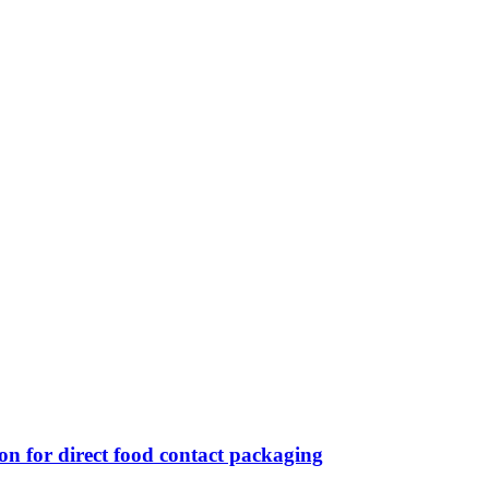
n for direct food contact packaging