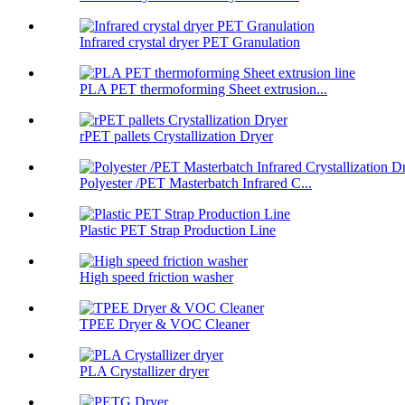
Infrared crystal dryer PET Granulation
PLA PET thermoforming Sheet extrusion...
rPET pallets Crystallization Dryer
Polyester /PET Masterbatch Infrared C...
Plastic PET Strap Production Line
High speed friction washer
TPEE Dryer & VOC Cleaner
PLA Crystallizer dryer