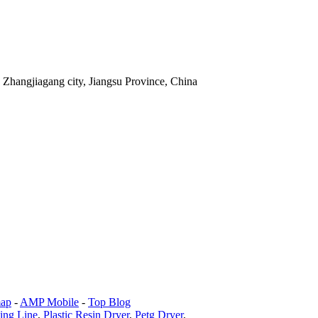
Zhangjiagang city, Jiangsu Province, China
map
-
AMP Mobile
-
Top Blog
ling Line
,
Plastic Resin Dryer
,
Petg Dryer
,