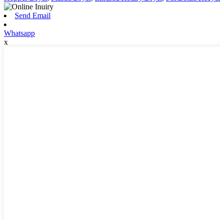
Send Email
Whatsapp
x