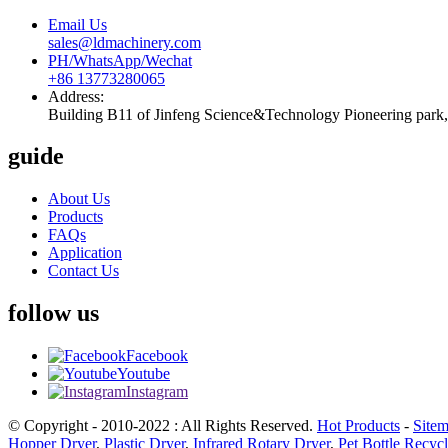
Email Us
sales@ldmachinery.com
PH/WhatsApp/Wechat
+86 13773280065
Address:
Building B11 of Jinfeng Science&Technology Pioneering park, 
guide
About Us
Products
FAQs
Application
Contact Us
follow us
Facebook
Youtube
Instagram
© Copyright - 2010-2022 : All Rights Reserved.
Hot Products
-
Site
Hopper Dryer
,
Plastic Dryer
,
Infrared Rotary Dryer
,
Pet Bottle Recyc