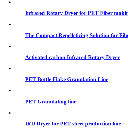
Infrared Rotary Dryer for PET Fiber maki
The Compact Repelletizing Solution for Fil
Activated carbon Infrared Rotary Dryer
PET Bottle Flake Granulation Line
PET Granulating line
IRD Dryer for PET sheet production line