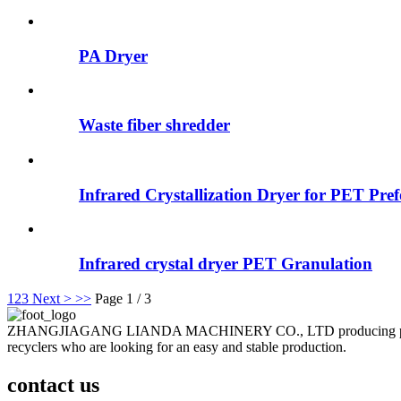
PA Dryer
Waste fiber shredder
Infrared Crystallization Dryer for PET Pr
Infrared crystal dryer PET Granulation
1
2
3
Next >
>>
Page 1 / 3
ZHANGJIAGANG LIANDA MACHINERY CO., LTD producing plastic recyc
recyclers who are looking for an easy and stable production.
contact us