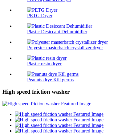
PETG Dryer
Plastic Desiccant Dehumidifier
Polyester masterbatch crystallizer dryer
Plastic resin dryer
Peanuts drye Kill germs
High speed friction washer