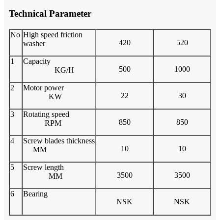
Technical Parameter
No
High speed friction
420
520
washer
1
Capacity
500
1000
KG/H
2
Motor power
22
30
KW
3
Rotating speed
850
850
RPM
4
Screw blades thickness
10
10
MM
5
Screw length
3500
3500
MM
6
Bearing
NSK
NSK