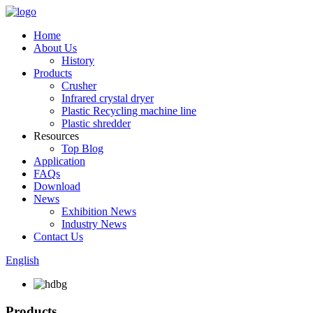
Home
About Us
History
Products
Crusher
Infrared crystal dryer
Plastic Recycling machine line
Plastic shredder
Resources
Top Blog
Application
FAQs
Download
News
Exhibition News
Industry News
Contact Us
English
Products