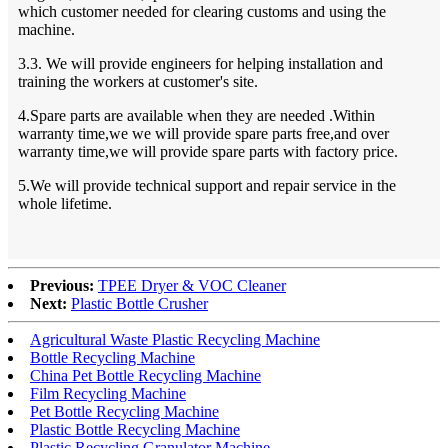
which customer needed for clearing customs and using the
machine.
3.3. We will provide engineers for helping installation and
training the workers at customer's site.
4.Spare parts are available when they are needed .Within
warranty time,we we will provide spare parts free,and over
warranty time,we will provide spare parts with factory price.
5.We will provide technical support and repair service in the
whole lifetime.
Previous:
TPEE Dryer & VOC Cleaner
Next:
Plastic Bottle Crusher
Agricultural Waste Plastic Recycling Machine
Bottle Recycling Machine
China Pet Bottle Recycling Machine
Film Recycling Machine
Pet Bottle Recycling Machine
Plastic Bottle Recycling Machine
Plastic Recycling Granulator Machine