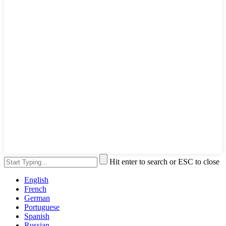
Hit enter to search or ESC to close
English
French
German
Portuguese
Spanish
Russian