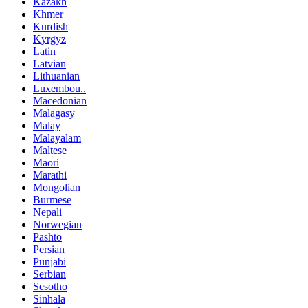
Kazakh
Khmer
Kurdish
Kyrgyz
Latin
Latvian
Lithuanian
Luxembou..
Macedonian
Malagasy
Malay
Malayalam
Maltese
Maori
Marathi
Mongolian
Burmese
Nepali
Norwegian
Pashto
Persian
Punjabi
Serbian
Sesotho
Sinhala