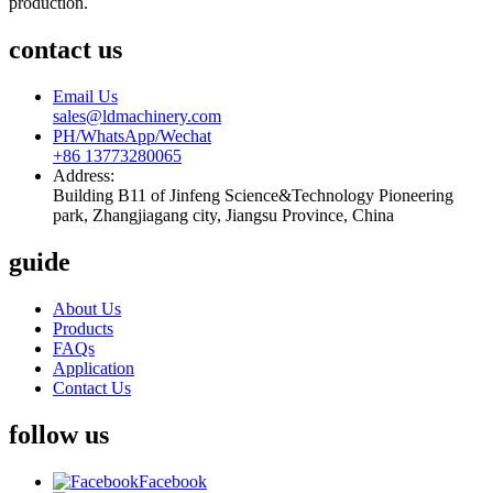
production.
contact us
Email Us
sales@ldmachinery.com
PH/WhatsApp/Wechat
+86 13773280065
Address:
Building B11 of Jinfeng Science&Technology Pioneering
park, Zhangjiagang city, Jiangsu Province, China
guide
About Us
Products
FAQs
Application
Contact Us
follow us
Facebook