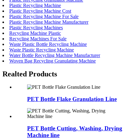
Plastic Recycling Machine
Plastic Recycling Machine Cost
Plastic Recycling Machine For Sale
Plastic Recycling Machine Manufacturer
Plastic Recycling Machines
Recycling Machine Plastic
Recycling Machines For Sale
Waste Plastic Bottle Recycling Machine
Waste Plastic Recycling Machine
Water Bottle Recycling Machine Manufacturer
Woven Bag Recycling Granulating Machine
Realted Products
PET Bottle Flake Granulation Line
PET Bottle Cutting, Washing, Drying
Machine line