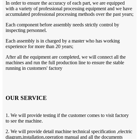
In order to ensure the accuracy of each part, we are equipped
with a variety of professional processing equipment and we have
accumulated professional processing methods over the past years;
Each component before assembly needs strictly control by
inspecting personnel.
Each assembly is in charged by a master who has working
experience for more than 20 years;
After all the equipment are completed, we will connect all the
machines and run the full production line to ensure the stable
running in customers' factory
OUR SERVICE
1. We will provide testing if the customer comes to visit factory
to see the machine.
2. We will provide detail machine technical specification ,electric
diagram,installation,operation manual and all the documents