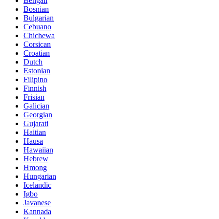
Bengali
Bosnian
Bulgarian
Cebuano
Chichewa
Corsican
Croatian
Dutch
Estonian
Filipino
Finnish
Frisian
Galician
Georgian
Gujarati
Haitian
Hausa
Hawaiian
Hebrew
Hmong
Hungarian
Icelandic
Igbo
Javanese
Kannada