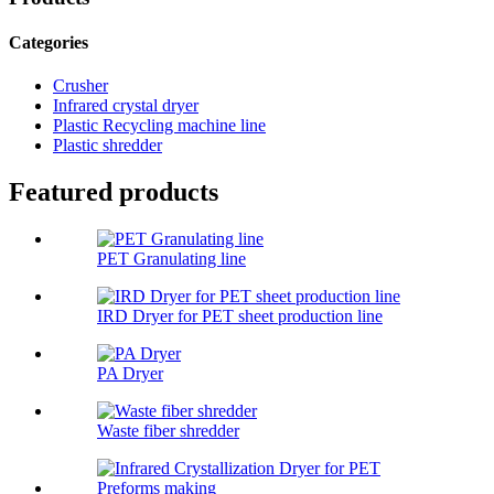
Categories
Crusher
Infrared crystal dryer
Plastic Recycling machine line
Plastic shredder
Featured products
PET Granulating line
IRD Dryer for PET sheet production line
PA Dryer
Waste fiber shredder