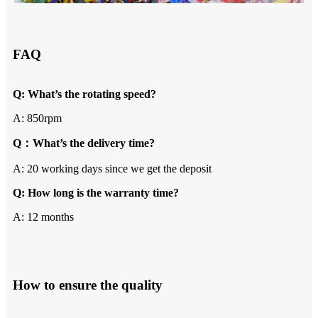
FAQ
Q: What’s the rotating speed?
A: 850rpm
Q：What’s the delivery time?
A: 20 working days since we get the deposit
Q: How long is the warranty time?
A: 12 months
How to ensure the quality