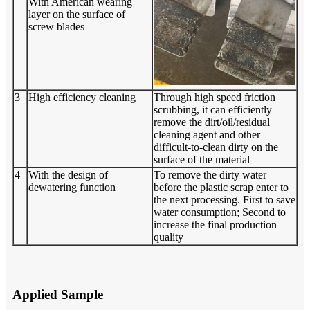
With American wearing
layer on the surface of
screw blades
3
High efficiency cleaning
Through high speed friction
scrubbing, it can efficiently
remove the dirt/oil/residual
cleaning agent and other
difficult-to-clean dirty on the
surface of the material
4
With the design of
To remove the dirty water
dewatering function
before the plastic scrap enter to
the next processing. First to save
water consumption; Second to
increase the final production
quality
Applied Sample