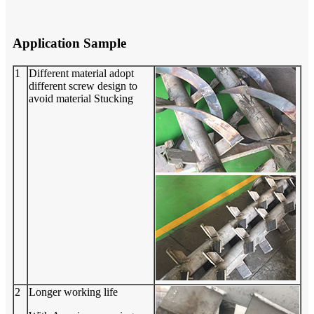
Application Sample
1
Different material adopt
different screw design to
avoid material Stucking
2
Longer working life