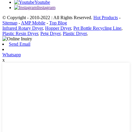
Youtube
Instagram
© Copyright - 2010-2022 : All Rights Reserved.
Hot Products
-
Sitemap
-
AMP Mobile
-
Top Blog
Infrared Rotary Dryer
,
Hopper Dryer
,
Pet Bottle Recycling Line
,
Plastic Resin Dryer
,
Petg Dryer
,
Plastic Dryer
,
Send Email
Whatsapp
x