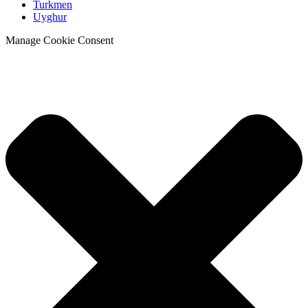
Turkmen
Uyghur
Manage Cookie Consent