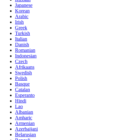
Japanese
Korean
Arabic
Irish
Greek
Turkish
Italian
Danish
Romanian
Indonesian
Czech
Afrikaans
Swedish
Polish
Basque
Catalan
Esperanto
Hindi
Lao
Albanian
Amharic
Armenian
Azerbaijani
Belarusian