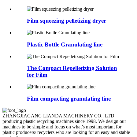
Film squeezing pelletizing dryer
Plastic Bottle Granulating line
The Compact Repelletizing Solution
for Film
Film compacting granulating line
ZHANGJIAGANG LIANDA MACHINERY CO., LTD
producing plastic recycling machines since 1998. We design our
machines to be simple and focus on what’s most important for
plastic producers/ recyclers who are looking for an easy and stable