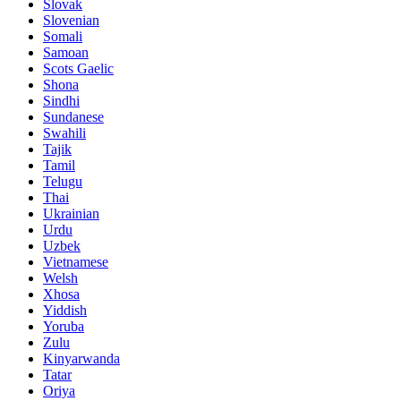
Slovak
Slovenian
Somali
Samoan
Scots Gaelic
Shona
Sindhi
Sundanese
Swahili
Tajik
Tamil
Telugu
Thai
Ukrainian
Urdu
Uzbek
Vietnamese
Welsh
Xhosa
Yiddish
Yoruba
Zulu
Kinyarwanda
Tatar
Oriya