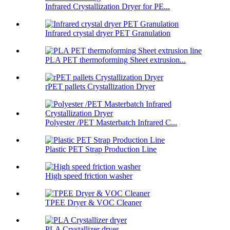
Infrared Crystallization Dryer for PE...
Infrared crystal dryer PET Granulation
PLA PET thermoforming Sheet extrusion...
rPET pallets Crystallization Dryer
Polyester /PET Masterbatch Infrared C...
Plastic PET Strap Production Line
High speed friction washer
TPEE Dryer & VOC Cleaner
PLA Crystallizer dryer