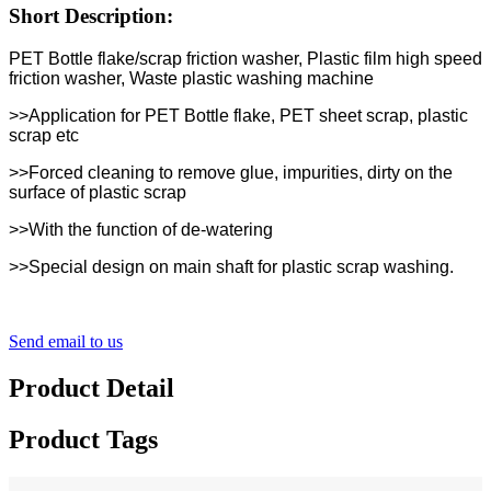
Short Description:
PET Bottle flake/scrap friction washer, Plastic film high speed
friction washer, Waste plastic washing machine
>>Application for PET Bottle flake, PET sheet scrap, plastic
scrap etc
>>Forced cleaning to remove glue, impurities, dirty on the
surface of plastic scrap
>>With the function of de-watering
>>Special design on main shaft for plastic scrap washing.
Send email to us
Product Detail
Product Tags