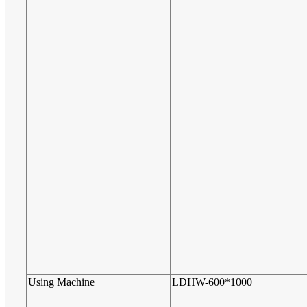
Using Machine
LDHW-600*1000