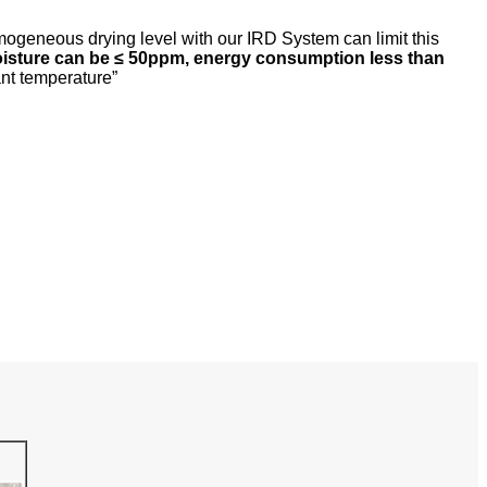
omogeneous drying level with our IRD System can limit this
oisture can be
≤
50ppm, energy consumption less than
ant temperature”