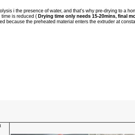
olysis i the presence of water, and that’s why pre-drying to a h
g time is reduced (
Drying time only needs 15-20mins, final m
uced because the preheated material enters the extruder at const
t