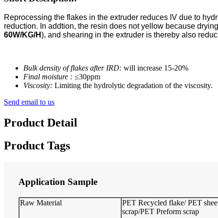
Reprocessing the flakes in the extruder reduces IV due to hydr
reduction. In addtion, the resin does not yellow because dryin
60W/KG/H
), and shearing in the extruder is thereby also red
Bulk density of flakes after IRD:
will increase 15-20%
Final moisture :
≤30ppm
Viscosity:
Limiting the hydrolytic degradation of the viscosity.
Send email to us
Product Detail
Product Tags
Application Sample
Raw Material
PET Recycled flake/ PET shee
scrap/PET Preform scrap