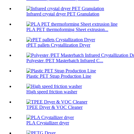
Infrared crystal dryer PET Granulation
PLA PET thermoforming Sheet extrusion...
rPET pallets Crystallization Dryer
Polyester /PET Masterbatch Infrared C...
Plastic PET Strap Production Line
High speed friction washer
TPEE Dryer & VOC Cleaner
PLA Crystallizer dryer