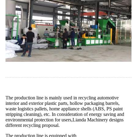
The production line is mainly used in recycling automotive
interior and exterior plastic parts, hollow packaging barrels,
waste logistics pallets, home appliance shells (ABS, PS paint
stripping cleaning), etc. In consideration of energy saving and
environmental protection for users,Lianda Machinery designs
different recycling proposal.
The production line is equipped with