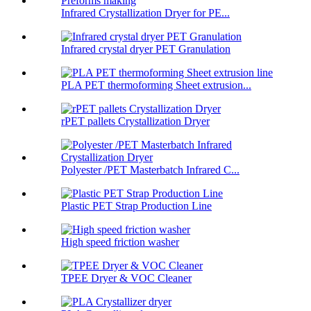
Infrared Crystallization Dryer for PE...
Infrared crystal dryer PET Granulation
PLA PET thermoforming Sheet extrusion...
rPET pallets Crystallization Dryer
Polyester /PET Masterbatch Infrared C...
Plastic PET Strap Production Line
High speed friction washer
TPEE Dryer & VOC Cleaner