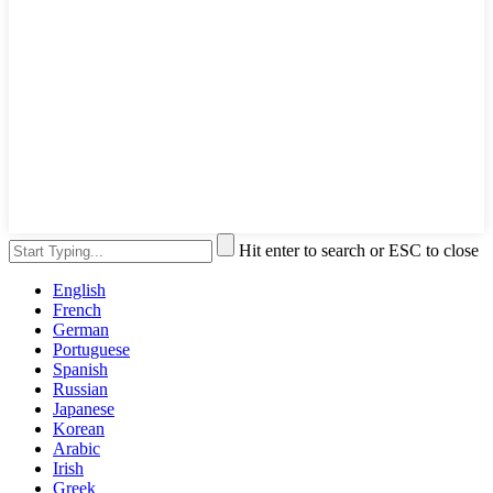
Hit enter to search or ESC to close
English
French
German
Portuguese
Spanish
Russian
Japanese
Korean
Arabic
Irish
Greek