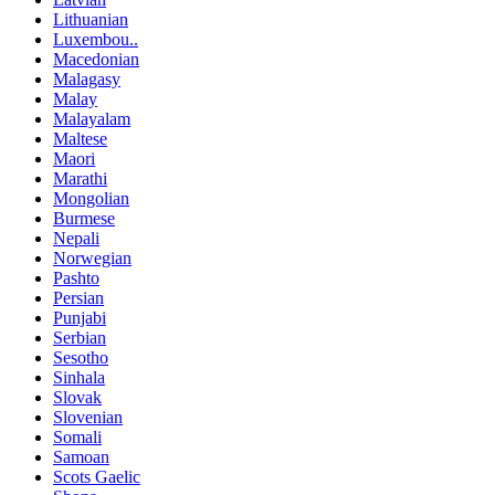
Lithuanian
Luxembou..
Macedonian
Malagasy
Malay
Malayalam
Maltese
Maori
Marathi
Mongolian
Burmese
Nepali
Norwegian
Pashto
Persian
Punjabi
Serbian
Sesotho
Sinhala
Slovak
Slovenian
Somali
Samoan
Scots Gaelic