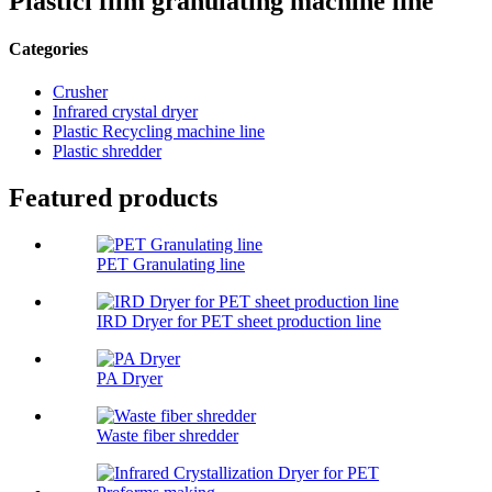
Plasticl film granulating machine line
Categories
Crusher
Infrared crystal dryer
Plastic Recycling machine line
Plastic shredder
Featured products
PET Granulating line
IRD Dryer for PET sheet production line
PA Dryer
Waste fiber shredder