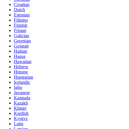
Croatian
Dutch
Estonian
Filipino
Finnish
Frisian
Galician
Georgian
Gujarati
Haitian
Hausa
Hawaiian
Hebrew
Hmong
Hungarian
Icelandic
Igbo
Javanese
Kannada
Kazakh
Khmer
Kurdish
Kyrgyz
Latin
Latvian