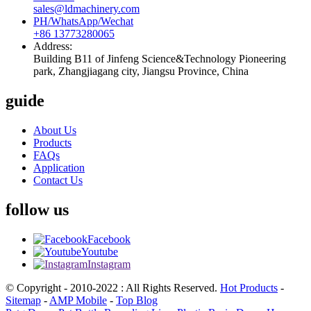
sales@ldmachinery.com
PH/WhatsApp/Wechat
+86 13773280065
Address:
Building B11 of Jinfeng Science&Technology Pioneering
park, Zhangjiagang city, Jiangsu Province, China
guide
About Us
Products
FAQs
Application
Contact Us
follow us
Facebook
Youtube
Instagram
© Copyright - 2010-2022 : All Rights Reserved.
Hot Products
-
Sitemap
-
AMP Mobile
-
Top Blog