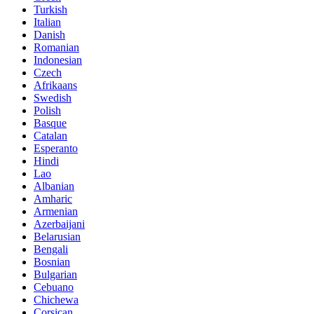
Turkish
Italian
Danish
Romanian
Indonesian
Czech
Afrikaans
Swedish
Polish
Basque
Catalan
Esperanto
Hindi
Lao
Albanian
Amharic
Armenian
Azerbaijani
Belarusian
Bengali
Bosnian
Bulgarian
Cebuano
Chichewa
Corsican