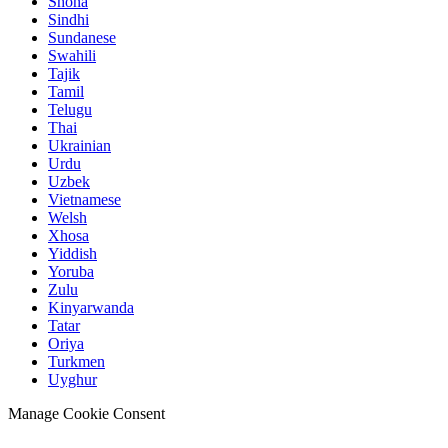
Shona
Sindhi
Sundanese
Swahili
Tajik
Tamil
Telugu
Thai
Ukrainian
Urdu
Uzbek
Vietnamese
Welsh
Xhosa
Yiddish
Yoruba
Zulu
Kinyarwanda
Tatar
Oriya
Turkmen
Uyghur
Manage Cookie Consent