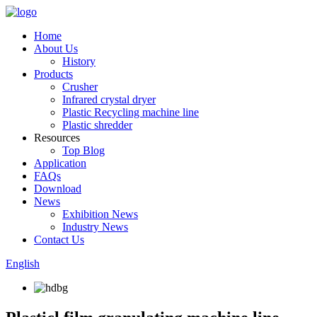
Home
About Us
History
Products
Crusher
Infrared crystal dryer
Plastic Recycling machine line
Plastic shredder
Resources
Top Blog
Application
FAQs
Download
News
Exhibition News
Industry News
Contact Us
English