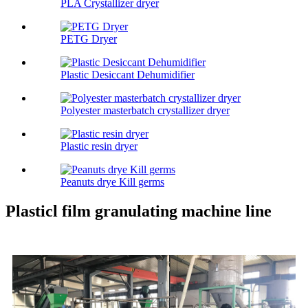
PLA Crystallizer dryer
PETG Dryer
Plastic Desiccant Dehumidifier
Polyester masterbatch crystallizer dryer
Plastic resin dryer
Peanuts drye Kill germs
Plasticl film granulating machine line