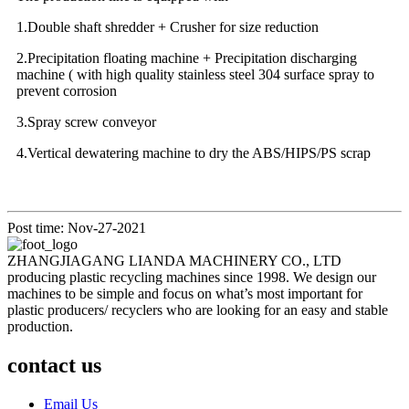
1.Double shaft shredder + Crusher for size reduction
2.Precipitation floating machine + Precipitation discharging
machine ( with high quality stainless steel 304 surface spray to
prevent corrosion
3.Spray screw conveyor
4.Vertical dewatering machine to dry the ABS/HIPS/PS scrap
Post time: Nov-27-2021
ZHANGJIAGANG LIANDA MACHINERY CO., LTD
producing plastic recycling machines since 1998. We design our
machines to be simple and focus on what’s most important for
plastic producers/ recyclers who are looking for an easy and stable
production.
contact us
Email Us