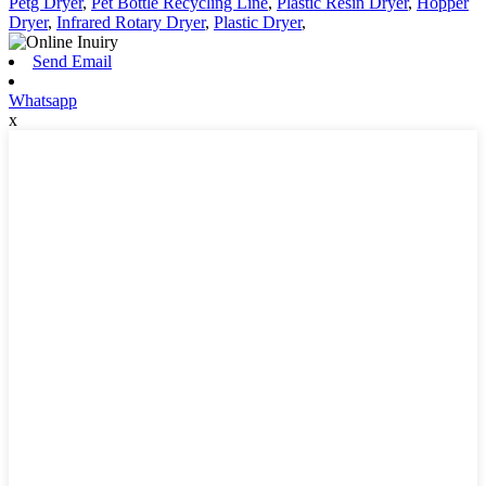
Petg Dryer
,
Pet Bottle Recycling Line
,
Plastic Resin Dryer
,
Hopper
Dryer
,
Infrared Rotary Dryer
,
Plastic Dryer
,
Send Email
Whatsapp
x