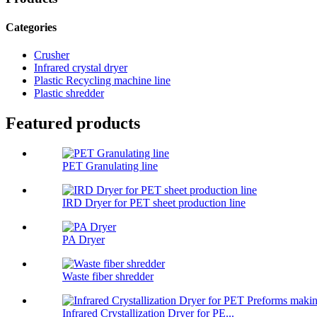
Categories
Crusher
Infrared crystal dryer
Plastic Recycling machine line
Plastic shredder
Featured products
PET Granulating line
IRD Dryer for PET sheet production line
PA Dryer
Waste fiber shredder
Infrared Crystallization Dryer for PE...