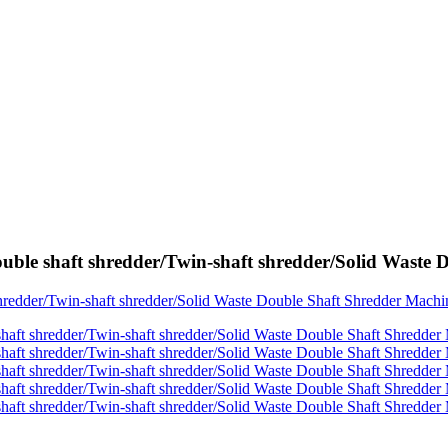
ouble shaft shredder/Twin-shaft shredder/Solid Wast