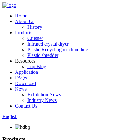
Home
About Us
History
Products
Crusher
Infrared crystal dryer
Plastic Recycling machine line
Plastic shredder
Resources
Top Blog
Application
FAQs
Download
News
Exhibition News
Industry News
Contact Us
English
Products