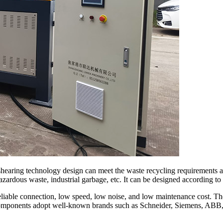
hearing technology design can meet the waste recycling requirements and
hazardous waste, industrial garbage, etc. It can be designed according t
reliable connection, low speed, low noise, and low maintenance cost. Th
 components adopt well-known brands such as Schneider, Siemens, ABB,