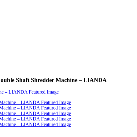
e Double Shaft Shredder Machine – LIANDA