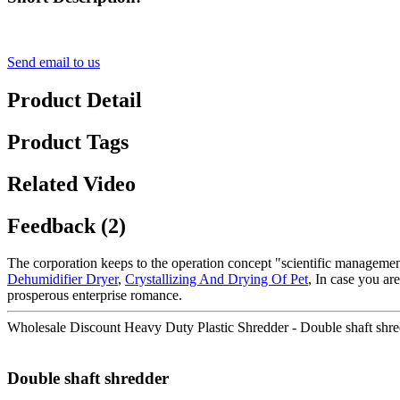
Send email to us
Product Detail
Product Tags
Related Video
Feedback (2)
The corporation keeps to the operation concept "scientific manageme
Dehumidifier Dryer
,
Crystallizing And Drying Of Pet
, In case you ar
prosperous enterprise romance.
Wholesale Discount Heavy Duty Plastic Shredder - Double shaft shr
Double shaft shredder