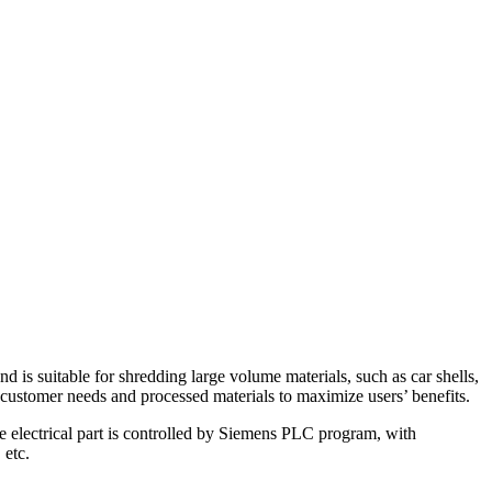
 is suitable for shredding large volume materials, such as car shells,
o customer needs and processed materials to maximize users’ benefits.
e electrical part is controlled by Siemens PLC program, with
 etc.