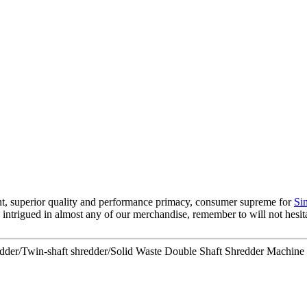
nt, superior quality and performance primacy, consumer supreme for
Si
e intrigued in almost any of our merchandise, remember to will not hesitat
edder/Twin-shaft shredder/Solid Waste Double Shaft Shredder Machin