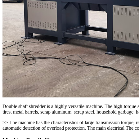
Double shaft shredder is a highly versatile machine. The high-torque s
tires, metal barrels, scrap aluminum, scrap steel, household garbage, 
>> The machine has the characteristics of large transmission torque, 
automatic detection of overload protection. The main electrical The