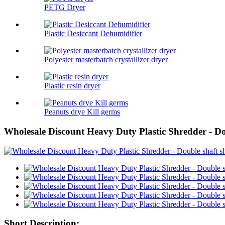
PETG Dryer
Plastic Desiccant Dehumidifier
Polyester masterbatch crystallizer dryer
Plastic resin dryer
Peanuts drye Kill germs
Wholesale Discount Heavy Duty Plastic Shredder - D
Short Description: