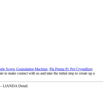
ngle Screw Granulating Machine
,
Pla Pmma Pc Pet Crystallizer
e to make contact with us and take the initial step to create up a
e – LIANDA Detail: