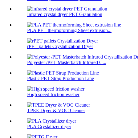
Infrared crystal dryer PET Granulation
PLA PET thermoforming Sheet extrusion...
rPET pallets Crystallization Dryer
Polyester /PET Masterbatch Infrared C...
Plastic PET Strap Production Line
High speed friction washer
TPEE Dryer & VOC Cleaner
PLA Crystallizer dryer