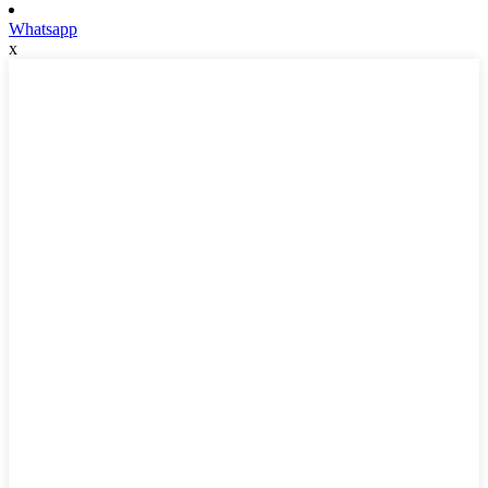
Whatsapp
x