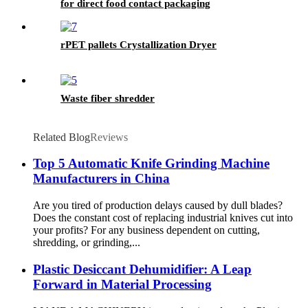
for direct food contact packaging
rPET pallets Crystallization Dryer
Waste fiber shredder
Related Blog
Reviews
Top 5 Automatic Knife Grinding Machine
Manufacturers in China
Are you tired of production delays caused by dull blades?
Does the constant cost of replacing industrial knives cut into
your profits? For any business dependent on cutting,
shredding, or grinding,...
Plastic Desiccant Dehumidifier: A Leap
Forward in Material Processing