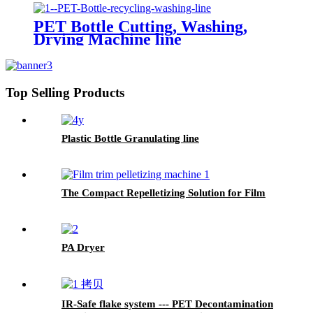
PET Bottle Cutting, Washing,
Drying Machine line
Top Selling Products
Plastic Bottle Granulating line
The Compact Repelletizing Solution for Film
PA Dryer
IR-Safe flake system --- PET Decontamination