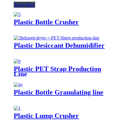
Read More
Plastic Bottle Crusher
Plastic Desiccant Dehumidifier
Plastic PET Strap Production
Line
Plastic Bottle Granulating line
Plastic Lump Crusher