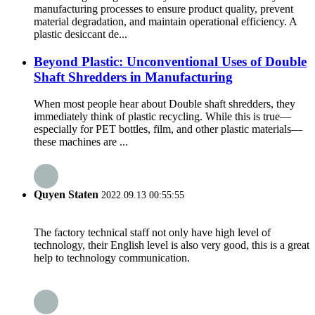
manufacturing processes to ensure product quality, prevent
material degradation, and maintain operational efficiency. A
plastic desiccant de...
Beyond Plastic: Unconventional Uses of Double
Shaft Shredders in Manufacturing
When most people hear about Double shaft shredders, they
immediately think of plastic recycling. While this is true—
especially for PET bottles, film, and other plastic materials—
these machines are ...
Quyen Staten
2022.09.13 00:55:55
The factory technical staff not only have high level of
technology, their English level is also very good, this is a great
help to technology communication.