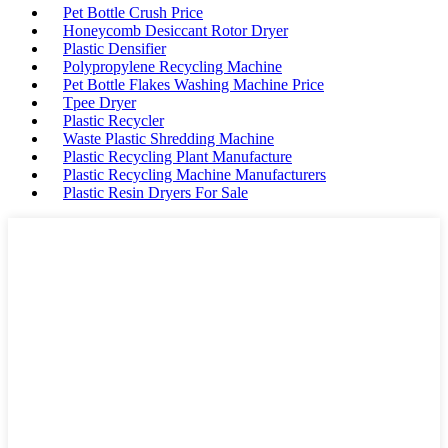
Pet Bottle Crush Price
Honeycomb Desiccant Rotor Dryer
Plastic Densifier
Polypropylene Recycling Machine
Pet Bottle Flakes Washing Machine Price
Tpee Dryer
Plastic Recycler
Waste Plastic Shredding Machine
Plastic Recycling Plant Manufacture
Plastic Recycling Machine Manufacturers
Plastic Resin Dryers For Sale