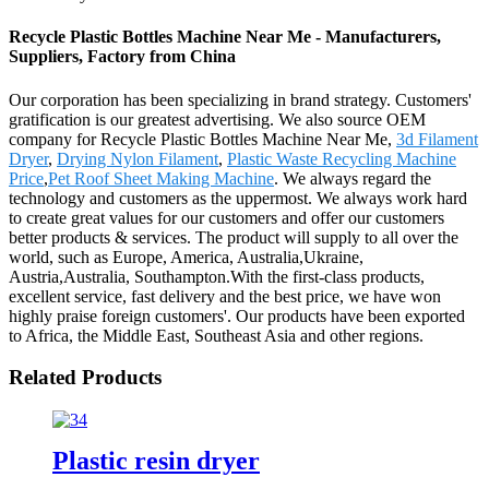
Recycle Plastic Bottles Machine Near Me - Manufacturers,
Suppliers, Factory from China
Our corporation has been specializing in brand strategy. Customers'
gratification is our greatest advertising. We also source OEM
company for Recycle Plastic Bottles Machine Near Me,
3d Filament
Dryer
,
Drying Nylon Filament
,
Plastic Waste Recycling Machine
Price
,
Pet Roof Sheet Making Machine
. We always regard the
technology and customers as the uppermost. We always work hard
to create great values for our customers and offer our customers
better products & services. The product will supply to all over the
world, such as Europe, America, Australia,Ukraine,
Austria,Australia, Southampton.With the first-class products,
excellent service, fast delivery and the best price, we have won
highly praise foreign customers'. Our products have been exported
to Africa, the Middle East, Southeast Asia and other regions.
Related Products
Plastic resin dryer