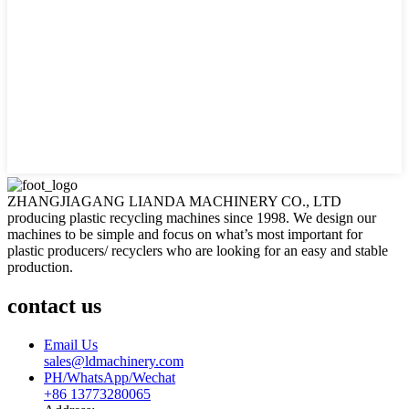
ZHANGJIAGANG LIANDA MACHINERY CO., LTD
producing plastic recycling machines since 1998. We design our
machines to be simple and focus on what’s most important for
plastic producers/ recyclers who are looking for an easy and stable
production.
contact us
Email Us
sales@ldmachinery.com
PH/WhatsApp/Wechat
+86 13773280065