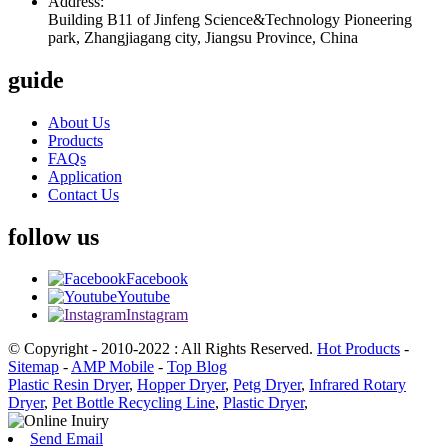
Address:
Building B11 of Jinfeng Science&Technology Pioneering
park, Zhangjiagang city, Jiangsu Province, China
guide
About Us
Products
FAQs
Application
Contact Us
follow us
Facebook
Youtube
Instagram
© Copyright - 2010-2022 : All Rights Reserved.
Hot Products
-
Sitemap
-
AMP Mobile
-
Top Blog
Plastic Resin Dryer
,
Hopper Dryer
,
Petg Dryer
,
Infrared Rotary
Dryer
,
Pet Bottle Recycling Line
,
Plastic Dryer
,
Send Email