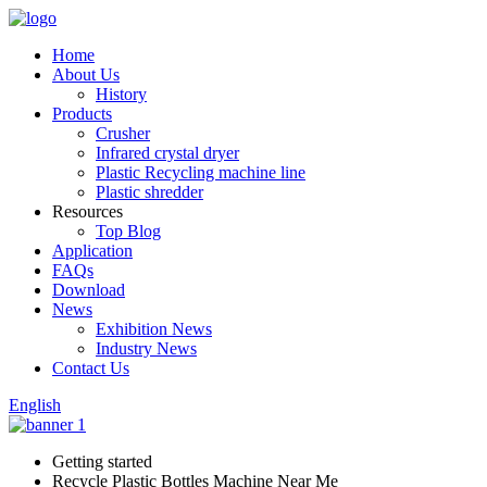
Home
About Us
History
Products
Crusher
Infrared crystal dryer
Plastic Recycling machine line
Plastic shredder
Resources
Top Blog
Application
FAQs
Download
News
Exhibition News
Industry News
Contact Us
English
Getting started
Recycle Plastic Bottles Machine Near Me