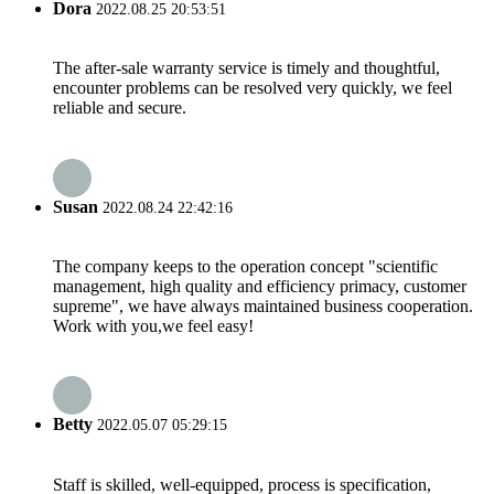
Dora
2022.08.25 20:53:51
The after-sale warranty service is timely and thoughtful,
encounter problems can be resolved very quickly, we feel
reliable and secure.
Susan
2022.08.24 22:42:16
The company keeps to the operation concept "scientific
management, high quality and efficiency primacy, customer
supreme", we have always maintained business cooperation.
Work with you,we feel easy!
Betty
2022.05.07 05:29:15
Staff is skilled, well-equipped, process is specification,