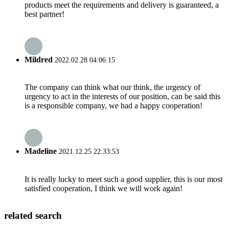
products meet the requirements and delivery is guaranteed, a
best partner!
Mildred
2022.02.28 04:06:15
The company can think what our think, the urgency of
urgency to act in the interests of our position, can be said this
is a responsible company, we had a happy cooperation!
Madeline
2021.12.25 22:33:53
It is really lucky to meet such a good supplier, this is our most
satisfied cooperation, I think we will work again!
related search