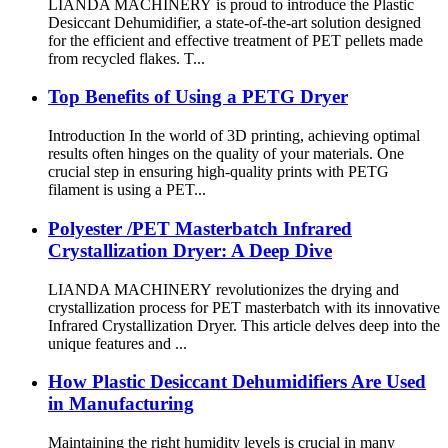
LIANDA MACHINERY is proud to introduce the Plastic
Desiccant Dehumidifier, a state-of-the-art solution designed
for the efficient and effective treatment of PET pellets made
from recycled flakes. T...
Top Benefits of Using a PETG Dryer
Introduction In the world of 3D printing, achieving optimal
results often hinges on the quality of your materials. One
crucial step in ensuring high-quality prints with PETG
filament is using a PET...
Polyester /PET Masterbatch Infrared
Crystallization Dryer: A Deep Dive
LIANDA MACHINERY revolutionizes the drying and
crystallization process for PET masterbatch with its innovative
Infrared Crystallization Dryer. This article delves deep into the
unique features and ...
How Plastic Desiccant Dehumidifiers Are Used
in Manufacturing
Maintaining the right humidity levels is crucial in many