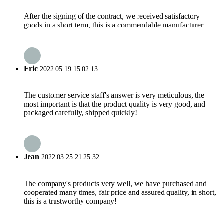
After the signing of the contract, we received satisfactory
goods in a short term, this is a commendable manufacturer.
Eric
2022.05.19 15:02:13
The customer service staff's answer is very meticulous, the
most important is that the product quality is very good, and
packaged carefully, shipped quickly!
Jean
2022.03.25 21:25:32
The company's products very well, we have purchased and
cooperated many times, fair price and assured quality, in short,
this is a trustworthy company!