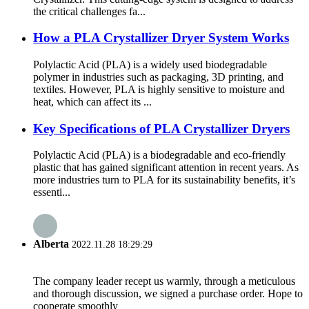
the critical challenges fa...
How a PLA Crystallizer Dryer System Works
Polylactic Acid (PLA) is a widely used biodegradable
polymer in industries such as packaging, 3D printing, and
textiles. However, PLA is highly sensitive to moisture and
heat, which can affect its ...
Key Specifications of PLA Crystallizer Dryers
Polylactic Acid (PLA) is a biodegradable and eco-friendly
plastic that has gained significant attention in recent years. As
more industries turn to PLA for its sustainability benefits, it’s
essenti...
Alberta
2022.11.28 18:29:29
The company leader recept us warmly, through a meticulous
and thorough discussion, we signed a purchase order. Hope to
cooperate smoothly