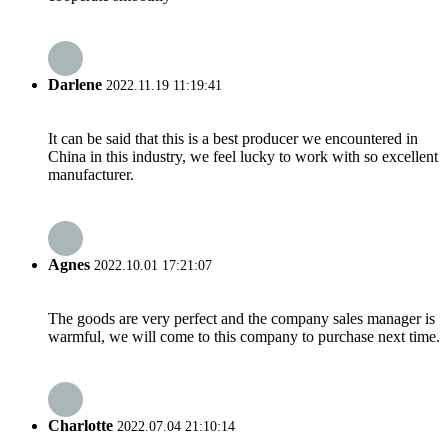
Darlene
2022.11.19 11:19:41
It can be said that this is a best producer we encountered in
China in this industry, we feel lucky to work with so excellent
manufacturer.
Agnes
2022.10.01 17:21:07
The goods are very perfect and the company sales manager is
warmful, we will come to this company to purchase next time.
Charlotte
2022.07.04 21:10:14