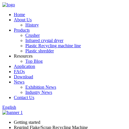
Home
About Us
History
Products
Crusher
Infrared crystal dryer
Plastic Recycling machine line
Plastic shredder
Resources
Top Blog
Application
FAQs
Download
News
Exhibition News
Industry News
Contact Us
English
Getting started
Regrind Flake/Scrap Recycling Machine