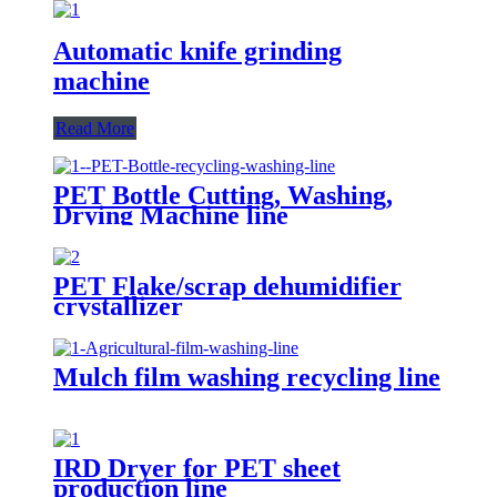
Automatic knife grinding
machine
Read More
PET Bottle Cutting, Washing,
Drying Machine line
PET Flake/scrap dehumidifier
crystallizer
Mulch film washing recycling line
IRD Dryer for PET sheet
production line