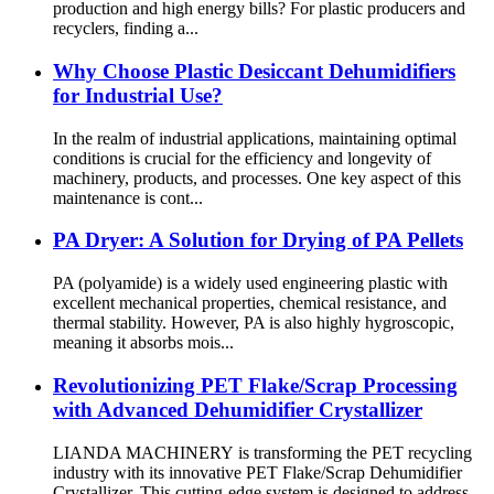
production and high energy bills? For plastic producers and
recyclers, finding a...
Why Choose Plastic Desiccant Dehumidifiers
for Industrial Use?
In the realm of industrial applications, maintaining optimal
conditions is crucial for the efficiency and longevity of
machinery, products, and processes. One key aspect of this
maintenance is cont...
PA Dryer: A Solution for Drying of PA Pellets
PA (polyamide) is a widely used engineering plastic with
excellent mechanical properties, chemical resistance, and
thermal stability. However, PA is also highly hygroscopic,
meaning it absorbs mois...
Revolutionizing PET Flake/Scrap Processing
with Advanced Dehumidifier Crystallizer
LIANDA MACHINERY is transforming the PET recycling
industry with its innovative PET Flake/Scrap Dehumidifier
Crystallizer. This cutting-edge system is designed to address