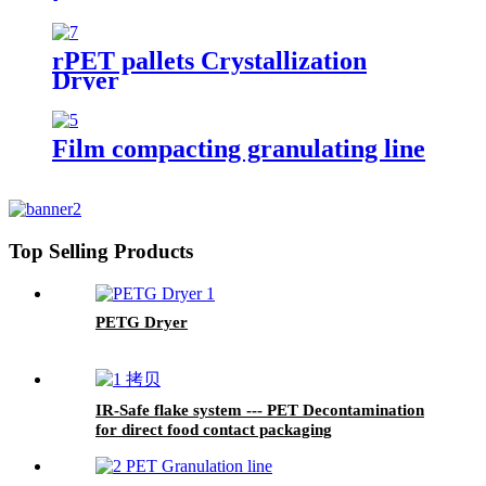
rPET pallets Crystallization
Dryer
Film compacting granulating line
Top Selling Products
PETG Dryer
IR-Safe flake system --- PET Decontamination
for direct food contact packaging