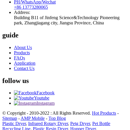
PH/WhatsApp/Wechat
+86 13773280065
Address:
Building B11 of Jinfeng Science&Technology Pioneering
park, Zhangjiagang city, Jiangsu Province, China
guide
About Us
Products
FAQs
Application
Contact Us
follow us
Facebook
Youtube
Instagram
© Copyright - 2010-2022 : All Rights Reserved.
Hot Products
-
Sitemap
-
AMP Mobile
-
Top Blog
Plastic Dryer
,
Infrared Rotary Dryer
,
Petg Dryer
,
Pet Bottle
Recycling Line
,
Plastic Resin Dryer
,
Hopper Dryer
,