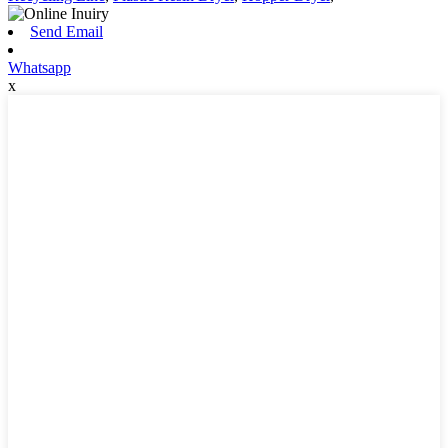
Send Email
Whatsapp
x