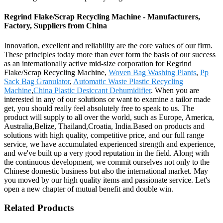
Regrind Flake/Scrap Recycling Machine - Manufacturers,
Factory, Suppliers from China
Innovation, excellent and reliability are the core values of our firm.
These principles today more than ever form the basis of our success
as an internationally active mid-size corporation for Regrind
Flake/Scrap Recycling Machine,
Woven Bag Washing Plants
,
Pp
Sack Bag Granulator
,
Automatic Waste Plastic Recycling
Machine
,
China Plastic Desiccant Dehumidifier
. When you are
interested in any of our solutions or want to examine a tailor made
get, you should really feel absolutely free to speak to us. The
product will supply to all over the world, such as Europe, America,
Australia,Belize, Thailand,Croatia, India.Based on products and
solutions with high quality, competitive price, and our full range
service, we have accumulated experienced strength and experience,
and we've built up a very good reputation in the field. Along with
the continuous development, we commit ourselves not only to the
Chinese domestic business but also the international market. May
you moved by our high quality items and passionate service. Let's
open a new chapter of mutual benefit and double win.
Related Products