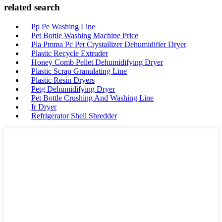
related search
Pp Pe Washing Line
Pet Bottle Washing Machine Price
Pla Pmma Pc Pet Crystallizer Dehumidifier Dryer
Plastic Recycle Extruder
Honey Comb Pellet Dehumidifying Dryer
Plastic Scrap Granulating Line
Plastic Resin Dryers
Petg Dehumidifying Dryer
Pet Bottle Crushing And Washing Line
Ir Dryer
Refrigerator Shell Shredder