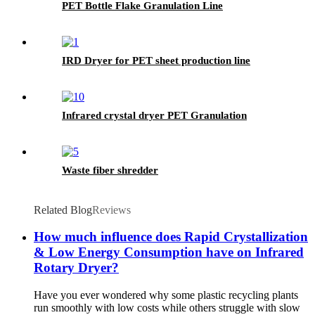
PET Bottle Flake Granulation Line
IRD Dryer for PET sheet production line
Infrared crystal dryer PET Granulation
Waste fiber shredder
Related Blog
Reviews
How much influence does Rapid Crystallization
& Low Energy Consumption have on Infrared
Rotary Dryer?
Have you ever wondered why some plastic recycling plants
run smoothly with low costs while others struggle with slow