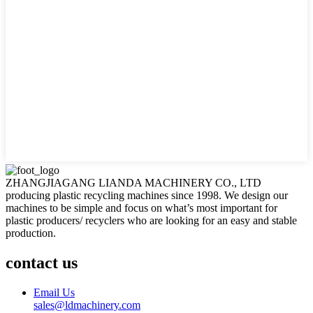
ZHANGJIAGANG LIANDA MACHINERY CO., LTD
producing plastic recycling machines since 1998. We design our
machines to be simple and focus on what’s most important for
plastic producers/ recyclers who are looking for an easy and stable
production.
contact us
Email Us
sales@ldmachinery.com