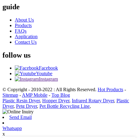
guide
About Us
Products
FAQs
Application
Contact Us
follow us
Facebook
Youtube
Instagram
© Copyright - 2010-2022 : All Rights Reserved.
Hot Products
-
Sitemap
-
AMP Mobile
-
Top Blog
Plastic Resin Dryer
,
Hopper Dryer
,
Infrared Rotary Dryer
,
Plastic
Dryer
,
Petg Dryer
,
Pet Bottle Recycling Line
,
Send Email
Whatsapp
x