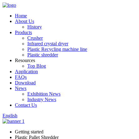
Home
About Us
History
Products
Crusher
Infrared crystal dryer
Plastic Recycling machine line
Plastic shredder
Resources
Top Blog
Application
FAQs
Download
News
Exhibition News
Industry News
Contact Us
English
Getting started
Plastic Pallet Shredder