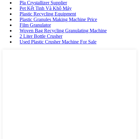
Pla Crystallizer Supplier
Pet Kết Tinh Và Khô Máy
Plastic Recycling Equipment
Plastic Granules Making Machine Price
Film Granulator
Woven Bag Recycling Granulating Machine
2 Liter Bottle Crusher
Used Plastic Crusher Machine For Sale