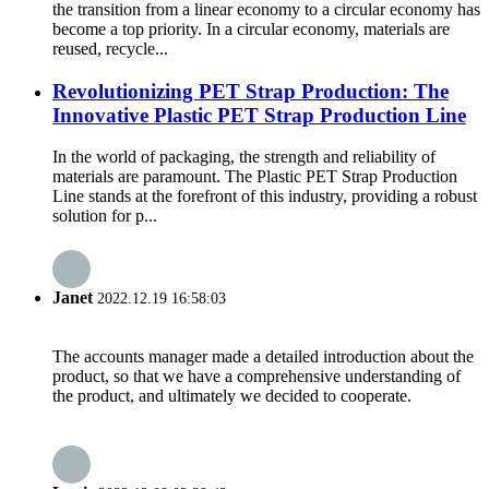
the transition from a linear economy to a circular economy has
become a top priority. In a circular economy, materials are
reused, recycle...
Revolutionizing PET Strap Production: The
Innovative Plastic PET Strap Production Line
In the world of packaging, the strength and reliability of
materials are paramount. The Plastic PET Strap Production
Line stands at the forefront of this industry, providing a robust
solution for p...
Janet
2022.12.19 16:58:03
The accounts manager made a detailed introduction about the
product, so that we have a comprehensive understanding of
the product, and ultimately we decided to cooperate.