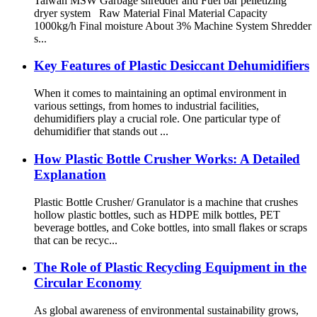
Taiwan MSW Garbage shredder and Fuel bar pelletizing
dryer system Raw Material Final Material Capacity
1000kg/h Final moisture About 3% Machine System Shredder
s...
Key Features of Plastic Desiccant Dehumidifiers
When it comes to maintaining an optimal environment in
various settings, from homes to industrial facilities,
dehumidifiers play a crucial role. One particular type of
dehumidifier that stands out ...
How Plastic Bottle Crusher Works: A Detailed
Explanation
Plastic Bottle Crusher/ Granulator is a machine that crushes
hollow plastic bottles, such as HDPE milk bottles, PET
beverage bottles, and Coke bottles, into small flakes or scraps
that can be recyc...
The Role of Plastic Recycling Equipment in the
Circular Economy
As global awareness of environmental sustainability grows,