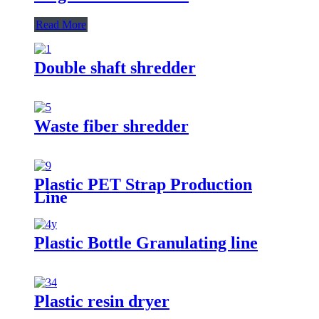
Read More
Double shaft shredder
Waste fiber shredder
Plastic PET Strap Production
Line
Plastic Bottle Granulating line
Plastic resin dryer