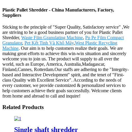
Plastic Pallet Shredder - China Manufacturers, Factory,
Suppliers
Sticking to the principle of "Super Quality, Satisfactory service" ,We
are striving to be a good business partner of you for Plastic Pallet
Shredder,
Waste Film Granulating Machine
,
Pp Pe Film Compact
Granulator
,
Pet Kết Tinh Và Khô Máy
,
West Plastic Recycling
Machine
. Our aim is to help customers realize their goals. We are
making great efforts to achieve this win-win situation and sincerely
welcome you to join us. The product will supply to all over the
world, such as Europe, America, Australia,Madagascar,
Finland,Cannes, Rotterdam.Our staffs are adhering to the "Integrity-
based and Interactive Development" spirit, and the tenet of "First-
class Quality with Excellent Service". According to the needs of
every customer, we provide customized & personalized services to
help customers achieve their goals successfully. Welcome clients
from home and abroad to call and inquire!
Related Products
Single shaft shredder