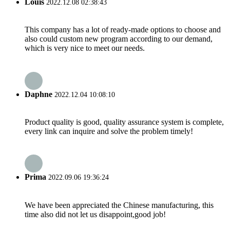
Louis
2022.12.08 02:38:43
This company has a lot of ready-made options to choose and
also could custom new program according to our demand,
which is very nice to meet our needs.
Daphne
2022.12.04 10:08:10
Product quality is good, quality assurance system is complete,
every link can inquire and solve the problem timely!
Prima
2022.09.06 19:36:24
We have been appreciated the Chinese manufacturing, this
time also did not let us disappoint,good job!