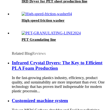
IRD Dryer for PET sheet production line
High speed friction washer
PET Granulating line
Related Blog
Reviews
Infrared Crystal Dryers: The Key to Efficient
PLA Foam Production
In the fast-growing plastics industry, efficiency, product
quality, and sustainability are more important than ever. One
technology that has proven itself indispensable for modern
plastic processin...
Customized machine system