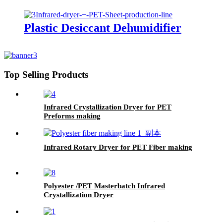
Plastic Desiccant Dehumidifier
Top Selling Products
Infrared Crystallization Dryer for PET
Preforms making
Infrared Rotary Dryer for PET Fiber making
Polyester /PET Masterbatch Infrared
Crystallization Dryer