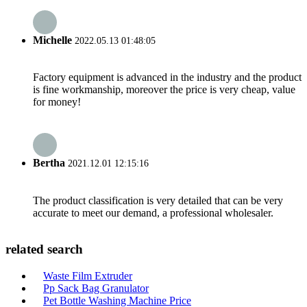
Michelle
2022.05.13 01:48:05
Factory equipment is advanced in the industry and the product
is fine workmanship, moreover the price is very cheap, value
for money!
Bertha
2021.12.01 12:15:16
The product classification is very detailed that can be very
accurate to meet our demand, a professional wholesaler.
related search
Waste Film Extruder
Pp Sack Bag Granulator
Pet Bottle Washing Machine Price