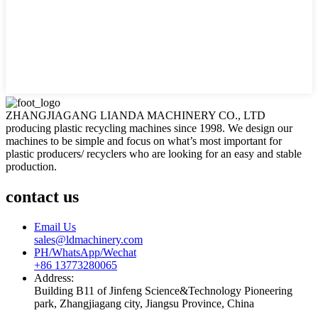
ZHANGJIAGANG LIANDA MACHINERY CO., LTD
producing plastic recycling machines since 1998. We design our
machines to be simple and focus on what’s most important for
plastic producers/ recyclers who are looking for an easy and stable
production.
contact us
Email Us
sales@ldmachinery.com
PH/WhatsApp/Wechat
+86 13773280065
Address:
Building B11 of Jinfeng Science&Technology Pioneering
park, Zhangjiagang city, Jiangsu Province, China