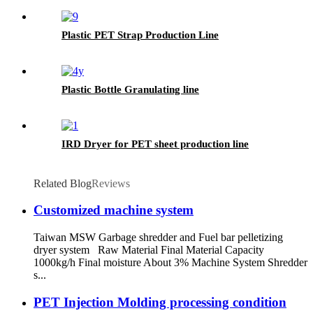
Plastic PET Strap Production Line
Plastic Bottle Granulating line
IRD Dryer for PET sheet production line
Related Blog
Reviews
Customized machine system
Taiwan MSW Garbage shredder and Fuel bar pelletizing
dryer system Raw Material Final Material Capacity
1000kg/h Final moisture About 3% Machine System Shredder
s...
PET Injection Molding processing condition