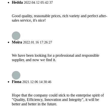
Hedda
2022.04.12 05:42:37
Good quality, reasonable prices, rich variety and perfect after-
sales service, it's nice!
Moira
2022.01.16 17:26:27
We have been looking for a professional and responsible
supplier, and now we find it.
Fiona
2021.12.06 14:30:46
Hope that the company could stick to the enterprise spirit of
"Quality, Efficiency, Innovation and Integrity", it will be
better and better in the future.