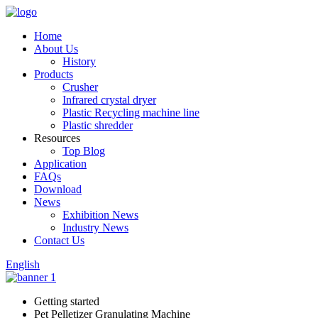
Home
About Us
History
Products
Crusher
Infrared crystal dryer
Plastic Recycling machine line
Plastic shredder
Resources
Top Blog
Application
FAQs
Download
News
Exhibition News
Industry News
Contact Us
English
Getting started
Pet Pelletizer Granulating Machine