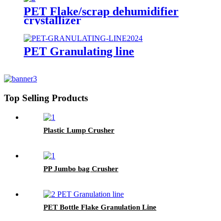
PET Flake/scrap dehumidifier
crystallizer
PET Granulating line
Top Selling Products
Plastic Lump Crusher
PP Jumbo bag Crusher
PET Bottle Flake Granulation Line