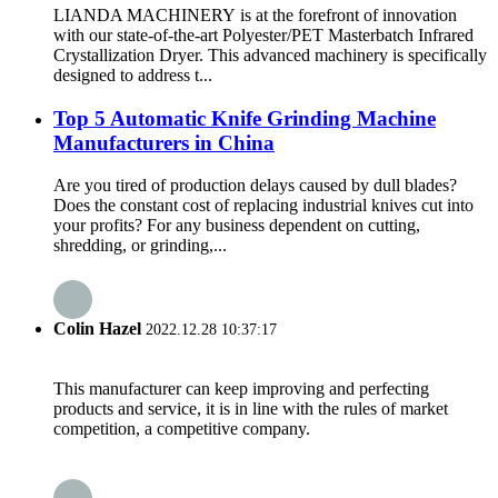
LIANDA MACHINERY is at the forefront of innovation
with our state-of-the-art Polyester/PET Masterbatch Infrared
Crystallization Dryer. This advanced machinery is specifically
designed to address t...
Top 5 Automatic Knife Grinding Machine
Manufacturers in China
Are you tired of production delays caused by dull blades?
Does the constant cost of replacing industrial knives cut into
your profits? For any business dependent on cutting,
shredding, or grinding,...
Colin Hazel
2022.12.28 10:37:17
This manufacturer can keep improving and perfecting
products and service, it is in line with the rules of market
competition, a competitive company.