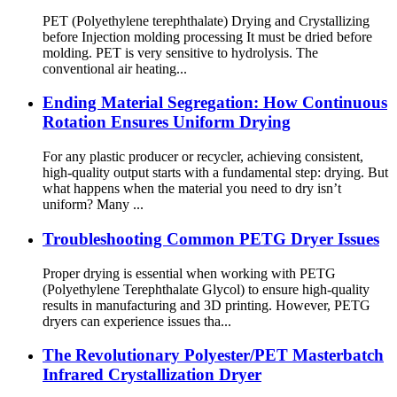
PET (Polyethylene terephthalate) Drying and Crystallizing
before Injection molding processing It must be dried before
molding. PET is very sensitive to hydrolysis. The
conventional air heating...
Ending Material Segregation: How Continuous
Rotation Ensures Uniform Drying
For any plastic producer or recycler, achieving consistent,
high-quality output starts with a fundamental step: drying. But
what happens when the material you need to dry isn’t
uniform? Many ...
Troubleshooting Common PETG Dryer Issues
Proper drying is essential when working with PETG
(Polyethylene Terephthalate Glycol) to ensure high-quality
results in manufacturing and 3D printing. However, PETG
dryers can experience issues tha...
The Revolutionary Polyester/PET Masterbatch
Infrared Crystallization Dryer