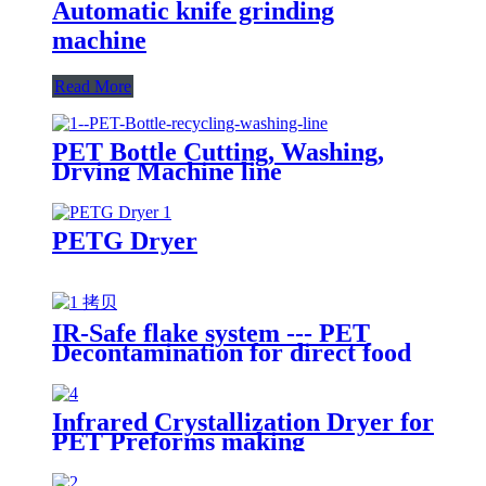
Automatic knife grinding
machine
Read More
PET Bottle Cutting, Washing,
Drying Machine line
PETG Dryer
IR-Safe flake system --- PET
Decontamination for direct food
contact packaging
Infrared Crystallization Dryer for
PET Preforms making