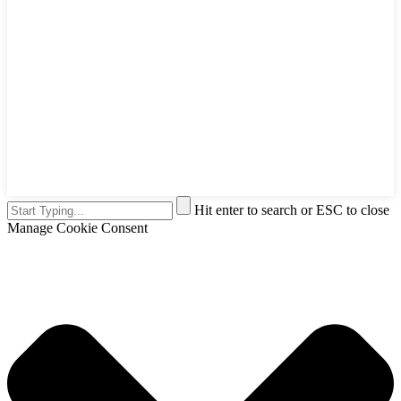
Hit enter to search or ESC to close
Manage Cookie Consent