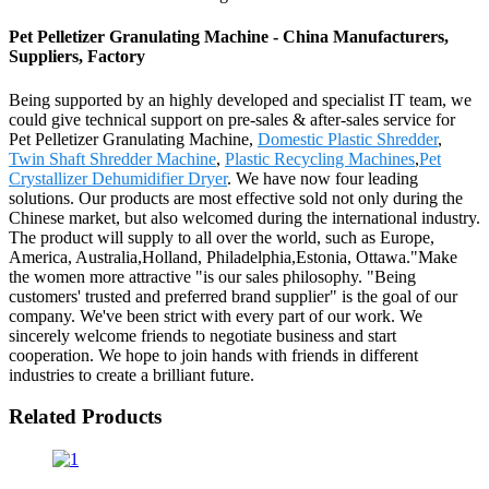
Pet Pelletizer Granulating Machine - China Manufacturers,
Suppliers, Factory
Being supported by an highly developed and specialist IT team, we
could give technical support on pre-sales & after-sales service for
Pet Pelletizer Granulating Machine,
Domestic Plastic Shredder
,
Twin Shaft Shredder Machine
,
Plastic Recycling Machines
,
Pet
Crystallizer Dehumidifier Dryer
. We have now four leading
solutions. Our products are most effective sold not only during the
Chinese market, but also welcomed during the international industry.
The product will supply to all over the world, such as Europe,
America, Australia,Holland, Philadelphia,Estonia, Ottawa."Make
the women more attractive "is our sales philosophy. "Being
customers' trusted and preferred brand supplier" is the goal of our
company. We've been strict with every part of our work. We
sincerely welcome friends to negotiate business and start
cooperation. We hope to join hands with friends in different
industries to create a brilliant future.
Related Products