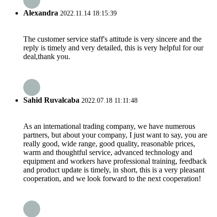
Alexandra
2022.11.14 18:15:39
The customer service staff's attitude is very sincere and the
reply is timely and very detailed, this is very helpful for our
deal,thank you.
Sahid Ruvalcaba
2022.07.18 11:11:48
As an international trading company, we have numerous
partners, but about your company, I just want to say, you are
really good, wide range, good quality, reasonable prices,
warm and thoughtful service, advanced technology and
equipment and workers have professional training, feedback
and product update is timely, in short, this is a very pleasant
cooperation, and we look forward to the next cooperation!