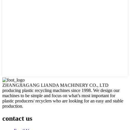
ZHANGJIAGANG LIANDA MACHINERY CO., LTD
producing plastic recycling machines since 1998. We design our
machines to be simple and focus on what’s most important for
plastic producers/ recyclers who are looking for an easy and stable
production.
contact us