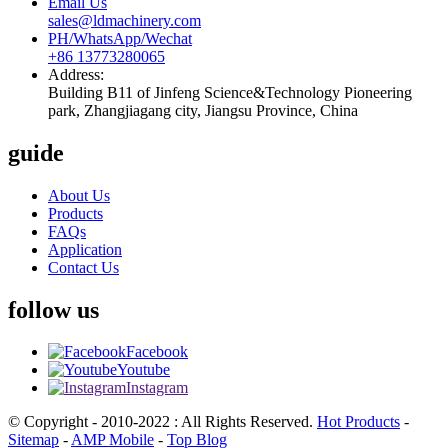
Email Us
sales@ldmachinery.com
PH/WhatsApp/Wechat
+86 13773280065
Address:
Building B11 of Jinfeng Science&Technology Pioneering
park, Zhangjiagang city, Jiangsu Province, China
guide
About Us
Products
FAQs
Application
Contact Us
follow us
Facebook
Youtube
Instagram
© Copyright - 2010-2022 : All Rights Reserved.
Hot Products
-
Sitemap
-
AMP Mobile
-
Top Blog