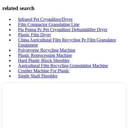
related search
Infrared Pet Crystallizer/Dryer
Film Compactor Granulating Line
Pla Pmma Pc Pet Crystallizer Dehumidifier Dryer
Plastic Film Dryer
China Agricultural Film Recycling Pe Film Granulator
Equipment
Polystyrene Recycling Machine
Plastic Reprocessing Machine
Hard Plastic Block Shredder
Agricultural Film Recycling Granulating Machine
Crusher Machine For Plastic
Single Shaft Shredder