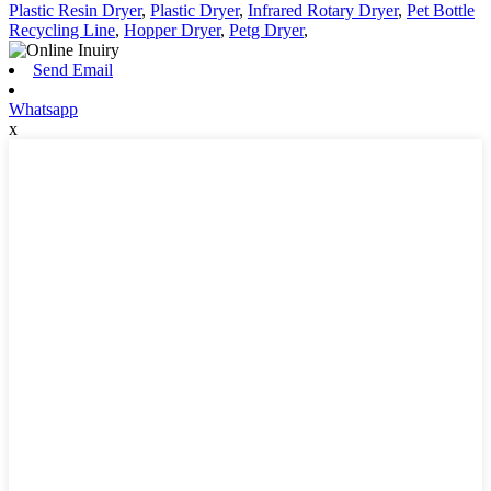
Plastic Resin Dryer
,
Plastic Dryer
,
Infrared Rotary Dryer
,
Pet Bottle
Recycling Line
,
Hopper Dryer
,
Petg Dryer
,
Send Email
Whatsapp
x