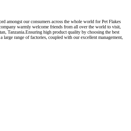
record amongst our consumers across the whole world for Pet Flakes
company warmly welcome friends from all over the world to visit,
stan, Tanzania.Ensuring high product quality by choosing the best
a large range of factories, coupled with our excellent management,