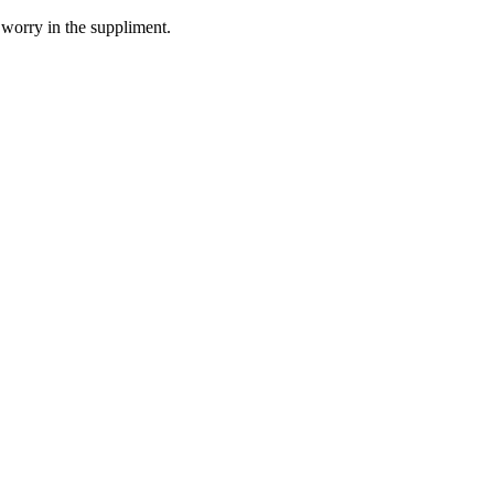
 worry in the suppliment.