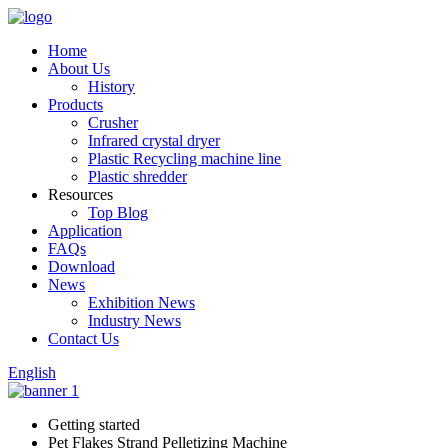
Home
About Us
History
Products
Crusher
Infrared crystal dryer
Plastic Recycling machine line
Plastic shredder
Resources
Top Blog
Application
FAQs
Download
News
Exhibition News
Industry News
Contact Us
English
Getting started
Pet Flakes Strand Pelletizing Machine