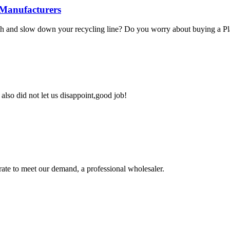
 Manufacturers
ush and slow down your recycling line? Do you worry about buying a Pla
lso did not let us disappoint,good job!
urate to meet our demand, a professional wholesaler.