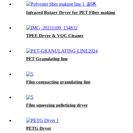
Infrared Rotary Dryer for PET Fiber making
TPEE Dryer & VOC Cleaner
PET Granulating line
Film compacting granulating line
Film squeezing pelletizing dryer
PETG Dryer