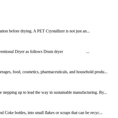
zation before drying. A PET Crystallizer is not just an...
ing Conventional Dryer as follows Drum dryer ...
verages, food, cosmetics, pharmaceuticals, and household produ...
e stepping up to lead the way in sustainable manufacturing. By...
 Coke bottles, into small flakes or scraps that can be recyc...