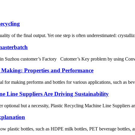
ecycling
uality of the final output. Yet one step is often underestimated: crystalli
 masterbatch
unning in Suzhou customer’s Factory Cutomer’s Key problem by us
s Making: Properties and Performance
ial for making preforms and bottles for various applications, such as be
e Line Suppliers Are Driving Sustainability
er optional but a necessity, Plastic Recycling Machine Line Suppliers ar
xplanation
low plastic bottles, such as HDPE milk bottles, PET beverage bottles, and