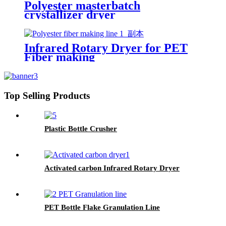
Polyester masterbatch
crystallizer dryer
Infrared Rotary Dryer for PET
Fiber making
Top Selling Products
Plastic Bottle Crusher
Activated carbon Infrared Rotary Dryer
PET Bottle Flake Granulation Line