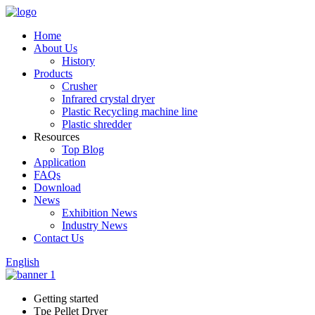
Home
About Us
History
Products
Crusher
Infrared crystal dryer
Plastic Recycling machine line
Plastic shredder
Resources
Top Blog
Application
FAQs
Download
News
Exhibition News
Industry News
Contact Us
English
Getting started
Tpe Pellet Dryer