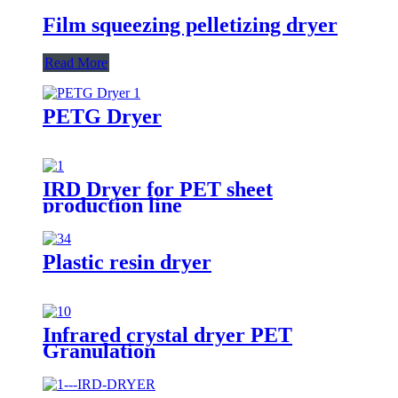
Film squeezing pelletizing dryer
Read More
PETG Dryer
IRD Dryer for PET sheet
production line
Plastic resin dryer
Infrared crystal dryer PET
Granulation