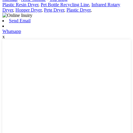
Plastic Resin Dryer
,
Pet Bottle Recycling Line
,
Infrared Rotary
Dryer
,
Hopper Dryer
,
Petg Dryer
,
Plastic Dryer
,
Send Email
Whatsapp
x