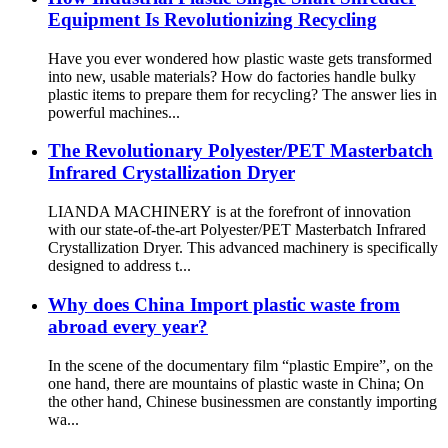
Equipment Is Revolutionizing Recycling
Have you ever wondered how plastic waste gets transformed
into new, usable materials? How do factories handle bulky
plastic items to prepare them for recycling? The answer lies in
powerful machines...
The Revolutionary Polyester/PET Masterbatch
Infrared Crystallization Dryer
LIANDA MACHINERY is at the forefront of innovation
with our state-of-the-art Polyester/PET Masterbatch Infrared
Crystallization Dryer. This advanced machinery is specifically
designed to address t...
Why does China Import plastic waste from
abroad every year?
In the scene of the documentary film “plastic Empire”, on the
one hand, there are mountains of plastic waste in China; On
the other hand, Chinese businessmen are constantly importing
wa...