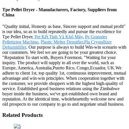
Tpe Pellet Dryer - Manufacturers, Factory, Suppliers from
China
"Quality initial, Honesty as base, Sincere support and mutual profit"
is our idea, so as to build repeatedly and pursue the excellence for
Tpe Pellet Dryer,
Pet Kết Tinh Và Khô Máy
,
Pe Granules
Pelletizing Machine
,
Plastic Melter Densifier
,
Pla Crystallizer
Dehumidifier
. Our purpose is always to build Win-win scenario with
our customers. We feel we are going to be your greatest choice.
"Reputation To start with, Buyers Foremost. "Waiting for your
inquiry. The product will supply to all over the world, such as
Europe, America, Australia,Puerto Rico, Congo,Ecuador, UK.We
adhere to client 1st, top quality 1st, continuous improvement, mutual
advantage and win-win principles. When cooperation together with
the customer, we provide shoppers with the highest high-quality of
service. Established good business relations using the Zimbabwe
buyer inside the business, we've got established own brand and
reputation. At the identical time, wholeheartedly welcome new and
old prospects to our company to go to and negotiate small business.
Related Products