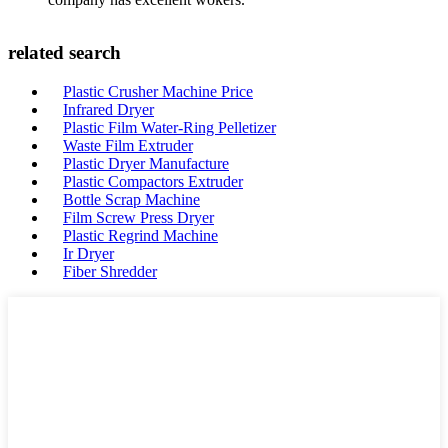
related search
Plastic Crusher Machine Price
Infrared Dryer
Plastic Film Water-Ring Pelletizer
Waste Film Extruder
Plastic Dryer Manufacture
Plastic Compactors Extruder
Bottle Scrap Machine
Film Screw Press Dryer
Plastic Regrind Machine
Ir Dryer
Fiber Shredder