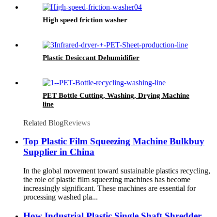
High speed friction washer
Plastic Desiccant Dehumidifier
PET Bottle Cutting, Washing, Drying Machine
line
Related Blog
Reviews
Top Plastic Film Squeezing Machine Bulkbuy
Supplier in China
In the global movement toward sustainable plastics recycling,
the role of plastic film squeezing machines has become
increasingly significant. These machines are essential for
processing washed pla...
How Industrial Plastic Single Shaft Shredder