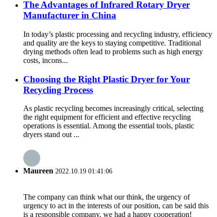
The Advantages of Infrared Rotary Dryer
Manufacturer in China
In today’s plastic processing and recycling industry, efficiency
and quality are the keys to staying competitive. Traditional
drying methods often lead to problems such as high energy
costs, incons...
Choosing the Right Plastic Dryer for Your
Recycling Process
As plastic recycling becomes increasingly critical, selecting
the right equipment for efficient and effective recycling
operations is essential. Among the essential tools, plastic
dryers stand out ...
Maureen
2022.10.19 01:41:06
The company can think what our think, the urgency of
urgency to act in the interests of our position, can be said this
is a responsible company, we had a happy cooperation!