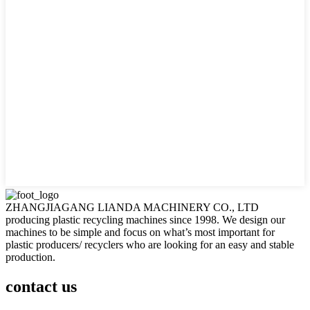
ZHANGJIAGANG LIANDA MACHINERY CO., LTD
producing plastic recycling machines since 1998. We design our
machines to be simple and focus on what’s most important for
plastic producers/ recyclers who are looking for an easy and stable
production.
contact us