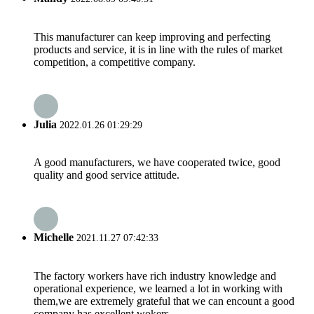
This manufacturer can keep improving and perfecting
products and service, it is in line with the rules of market
competition, a competitive company.
Julia
2022.01.26 01:29:29
A good manufacturers, we have cooperated twice, good
quality and good service attitude.
Michelle
2021.11.27 07:42:33
The factory workers have rich industry knowledge and
operational experience, we learned a lot in working with
them,we are extremely grateful that we can encount a good
company has excellent wokers.