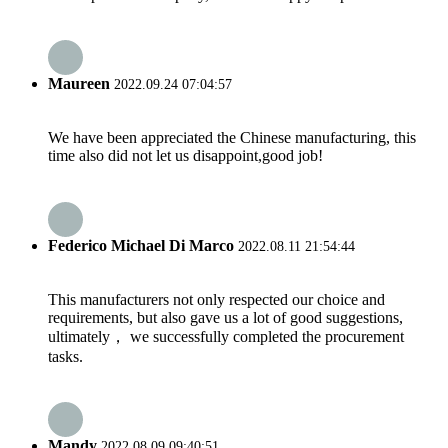
Maureen
2022.09.24 07:04:57
We have been appreciated the Chinese manufacturing, this
time also did not let us disappoint,good job!
Federico Michael Di Marco
2022.08.11 21:54:44
This manufacturers not only respected our choice and
requirements, but also gave us a lot of good suggestions,
ultimately， we successfully completed the procurement
tasks.
Mandy
2022.08.09 09:40:51