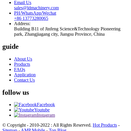
Email Us
sales@ldmachinery.com
PH/WhatsApp/Wechat
+86 13773280065
Address:
Building B11 of Jinfeng Science&Technology Pioneering
park, Zhangjiagang city, Jiangsu Province, China
guide
About Us
Products
FAQs
Application
Contact Us
follow us
Facebook
Youtube
Instagram
© Copyright - 2010-2022 : All Rights Reserved.
Hot Products
-
Sitemap
-
AMP Mobile
-
Top Blog