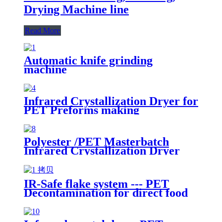
Drying Machine line
Read More
Automatic knife grinding
machine
Infrared Crystallization Dryer for
PET Preforms making
Polyester /PET Masterbatch
Infrared Crystallization Dryer
IR-Safe flake system --- PET
Decontamination for direct food
contact packaging