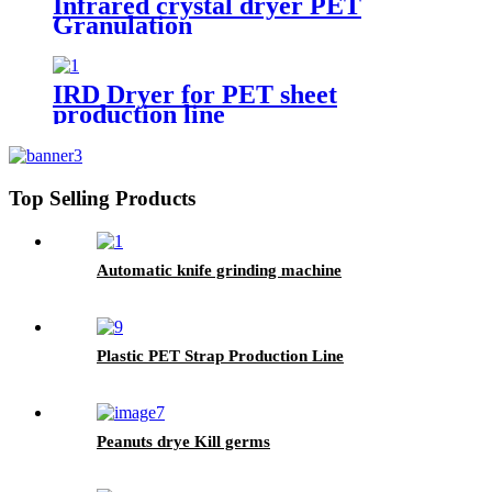
Infrared crystal dryer PET
Granulation
IRD Dryer for PET sheet
production line
Top Selling Products
Automatic knife grinding machine
Plastic PET Strap Production Line
Peanuts drye Kill germs