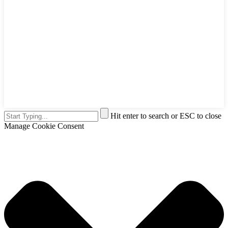
Hit enter to search or ESC to close
Manage Cookie Consent