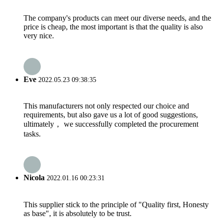
The company's products can meet our diverse needs, and the
price is cheap, the most important is that the quality is also
very nice.
Eve
2022.05.23 09:38:35
This manufacturers not only respected our choice and
requirements, but also gave us a lot of good suggestions,
ultimately， we successfully completed the procurement
tasks.
Nicola
2022.01.16 00:23:31
This supplier stick to the principle of "Quality first, Honesty
as base", it is absolutely to be trust.