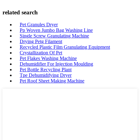
related search
Pet Granules Dryer
Pp Woven Jumbo Bag Washing Line
Single Screw Granulating Machine
Drying Petg Filament
Recycled Plastic Film Granulating Equipment
Crystallization Of Pet
Pet Flakes Washing Machine
Dehumidifier For Injection Moulding
Pet Bottle Recycling Plant
Tpe Dehumidifying Dryer
Pet Roof Sheet Making Machine