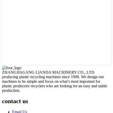
ZHANGJIAGANG LIANDA MACHINERY CO., LTD
producing plastic recycling machines since 1998. We design our
machines to be simple and focus on what’s most important for
plastic producers/ recyclers who are looking for an easy and stable
production.
contact us
Email Us