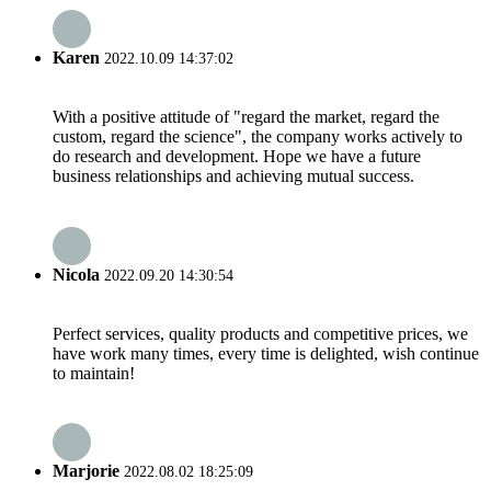
Karen
2022.10.09 14:37:02
With a positive attitude of "regard the market, regard the
custom, regard the science", the company works actively to
do research and development. Hope we have a future
business relationships and achieving mutual success.
Nicola
2022.09.20 14:30:54
Perfect services, quality products and competitive prices, we
have work many times, every time is delighted, wish continue
to maintain!
Marjorie
2022.08.02 18:25:09