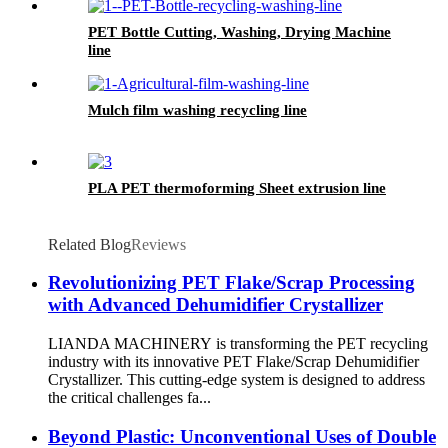
PET Bottle Cutting, Washing, Drying Machine
line
Mulch film washing recycling line
PLA PET thermoforming Sheet extrusion line
Related Blog
Reviews
Revolutionizing PET Flake/Scrap Processing
with Advanced Dehumidifier Crystallizer
LIANDA MACHINERY is transforming the PET recycling
industry with its innovative PET Flake/Scrap Dehumidifier
Crystallizer. This cutting-edge system is designed to address
the critical challenges fa...
Beyond Plastic: Unconventional Uses of Double