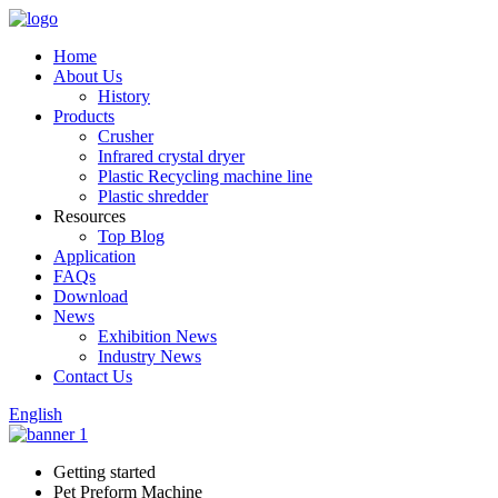
Home
About Us
History
Products
Crusher
Infrared crystal dryer
Plastic Recycling machine line
Plastic shredder
Resources
Top Blog
Application
FAQs
Download
News
Exhibition News
Industry News
Contact Us
English
Getting started
Pet Preform Machine