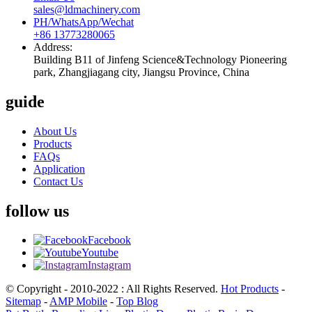
sales@ldmachinery.com
PH/WhatsApp/Wechat
+86 13773280065
Address:
Building B11 of Jinfeng Science&Technology Pioneering
park, Zhangjiagang city, Jiangsu Province, China
guide
About Us
Products
FAQs
Application
Contact Us
follow us
Facebook
Youtube
Instagram
© Copyright - 2010-2022 : All Rights Reserved.
Hot Products
-
Sitemap
-
AMP Mobile
-
Top Blog