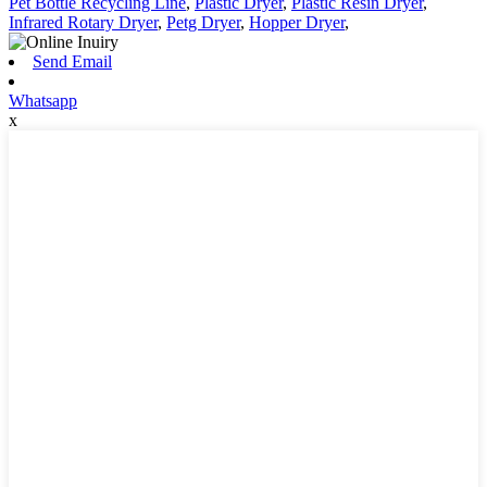
Pet Bottle Recycling Line
,
Plastic Dryer
,
Plastic Resin Dryer
,
Infrared Rotary Dryer
,
Petg Dryer
,
Hopper Dryer
,
Send Email
Whatsapp
x