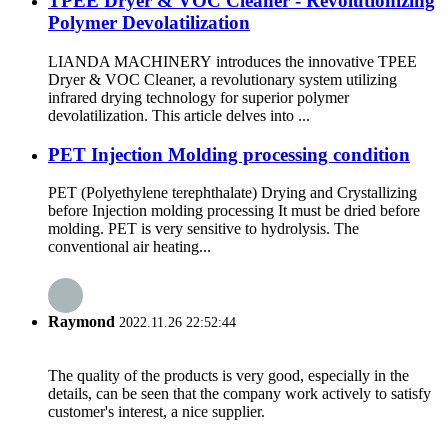
TPEE Dryer & VOC Cleaner - Revolutionizing
Polymer Devolatilization
LIANDA MACHINERY introduces the innovative TPEE
Dryer & VOC Cleaner, a revolutionary system utilizing
infrared drying technology for superior polymer
devolatilization. This article delves into ...
PET Injection Molding processing condition
PET (Polyethylene terephthalate) Drying and Crystallizing
before Injection molding processing It must be dried before
molding. PET is very sensitive to hydrolysis. The
conventional air heating...
Raymond
2022.11.26 22:52:44
The quality of the products is very good, especially in the
details, can be seen that the company work actively to satisfy
customer's interest, a nice supplier.