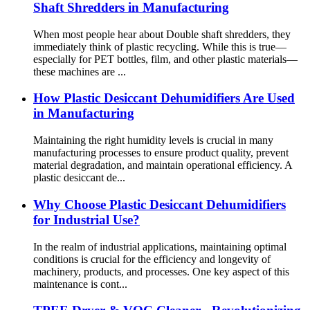
Shaft Shredders in Manufacturing
When most people hear about Double shaft shredders, they
immediately think of plastic recycling. While this is true—
especially for PET bottles, film, and other plastic materials—
these machines are ...
How Plastic Desiccant Dehumidifiers Are Used
in Manufacturing
Maintaining the right humidity levels is crucial in many
manufacturing processes to ensure product quality, prevent
material degradation, and maintain operational efficiency. A
plastic desiccant de...
Why Choose Plastic Desiccant Dehumidifiers
for Industrial Use?
In the realm of industrial applications, maintaining optimal
conditions is crucial for the efficiency and longevity of
machinery, products, and processes. One key aspect of this
maintenance is cont...