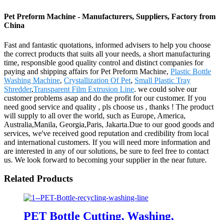
Pet Preform Machine - Manufacturers, Suppliers, Factory from
China
Fast and fantastic quotations, informed advisers to help you choose
the correct products that suits all your needs, a short manufacturing
time, responsible good quality control and distinct companies for
paying and shipping affairs for Pet Preform Machine,
Plastic Bottle
Washing Machine
,
Crystallization Of Pet
,
Small Plastic Tray
Shredder
,
Transparent Film Extrusion Line
. we could solve our
customer problems asap and do the profit for our customer. If you
need good service and quality , pls choose us , thanks ! The product
will supply to all over the world, such as Europe, America,
Australia,Manila, Georgia,Paris, Jakarta.Due to our good goods and
services, we've received good reputation and credibility from local
and international customers. If you will need more information and
are interested in any of our solutions, be sure to feel free to contact
us. We look forward to becoming your supplier in the near future.
Related Products
PET Bottle Cutting, Washing,