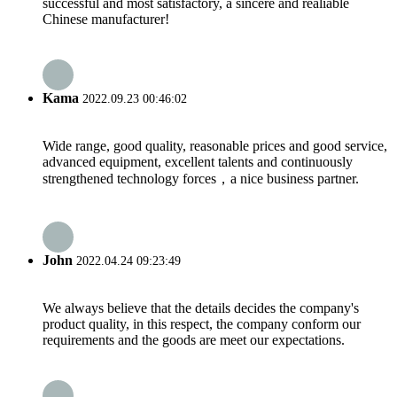
successful and most satisfactory, a sincere and realiable
Chinese manufacturer!
Kama
2022.09.23 00:46:02
Wide range, good quality, reasonable prices and good service,
advanced equipment, excellent talents and continuously
strengthened technology forces，a nice business partner.
John
2022.04.24 09:23:49
We always believe that the details decides the company's
product quality, in this respect, the company conform our
requirements and the goods are meet our expectations.