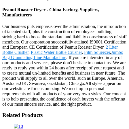
Peanut Roaster Dryer - China Factory, Suppliers,
Manufacturers
Our business puts emphasis over the administration, the introduction
of talented staff, plus the construction of employees building,
striving hard to boost the standard and liability consciousness of staff
members. Our corporation successfully attained IS9001 Certification
and European CE Certification of Peanut Roaster Dryer,
2 Liter
Bottle Crusher
,
Plastic Water Bottle Crusher
,
Film Squeezer
,
Jumbo
Bag Granulating Line Manufacture
. If you are interested in any of
our products and services, please don't hesitate to contact us. We are
ready to reply you within 24 hours after receipt of your request and
to create mutual un-limited benefits and business in near future. The
product will supply to all over the world, such as Europe, America,
Australia,UK, Swansea,kazakhstan, Chicago.All styles appear on
our website are for customizing. We meet up to personal
requirements with all products of your very own styles. Our concept
is to help presenting the confidence of each buyers with the offering
of our most sincere service, and the right product.
Related Products