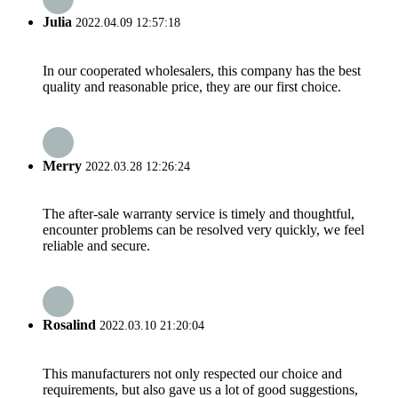
Julia
2022.04.09 12:57:18
In our cooperated wholesalers, this company has the best
quality and reasonable price, they are our first choice.
Merry
2022.03.28 12:26:24
The after-sale warranty service is timely and thoughtful,
encounter problems can be resolved very quickly, we feel
reliable and secure.
Rosalind
2022.03.10 21:20:04
This manufacturers not only respected our choice and
requirements, but also gave us a lot of good suggestions,