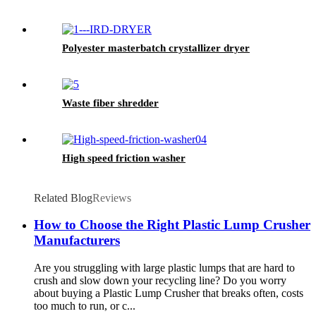
Polyester masterbatch crystallizer dryer
Waste fiber shredder
High speed friction washer
Related Blog
Reviews
How to Choose the Right Plastic Lump Crusher
Manufacturers
Are you struggling with large plastic lumps that are hard to
crush and slow down your recycling line? Do you worry
about buying a Plastic Lump Crusher that breaks often, costs
too much to run, or c...