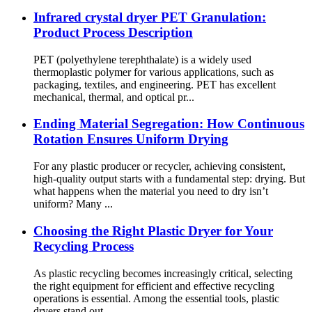
Infrared crystal dryer PET Granulation:
Product Process Description
PET (polyethylene terephthalate) is a widely used
thermoplastic polymer for various applications, such as
packaging, textiles, and engineering. PET has excellent
mechanical, thermal, and optical pr...
Ending Material Segregation: How Continuous
Rotation Ensures Uniform Drying
For any plastic producer or recycler, achieving consistent,
high-quality output starts with a fundamental step: drying. But
what happens when the material you need to dry isn’t
uniform? Many ...
Choosing the Right Plastic Dryer for Your
Recycling Process
As plastic recycling becomes increasingly critical, selecting
the right equipment for efficient and effective recycling
operations is essential. Among the essential tools, plastic
dryers stand out ...