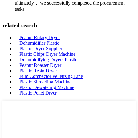
ultimately， we successfully completed the procurement
tasks.
related search
Peanut Rotary Dryer
Dehumidifier Plastic
Plastic Dryer Supplier
Plastic Chips Dryer Machine
Dehumidifying Dryers Plastic
Peanut Roaster Dryer
Plastic Resin Dryer
Film Compactor Pelletizing Line
Plastic Shredding Machine
Plastic Dewatering Machine
Plastic Pellet Dryer