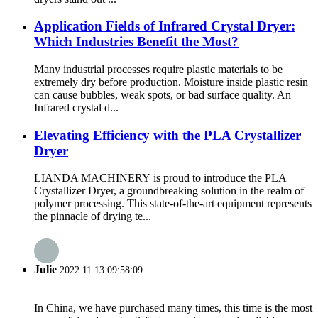
Application Fields of Infrared Crystal Dryer:
Which Industries Benefit the Most?
Many industrial processes require plastic materials to be
extremely dry before production. Moisture inside plastic resin
can cause bubbles, weak spots, or bad surface quality. An
Infrared crystal d...
Elevating Efficiency with the PLA Crystallizer
Dryer
LIANDA MACHINERY is proud to introduce the PLA
Crystallizer Dryer, a groundbreaking solution in the realm of
polymer processing. This state-of-the-art equipment represents
the pinnacle of drying te...
Julie
2022.11.13 09:58:09
In China, we have purchased many times, this time is the most