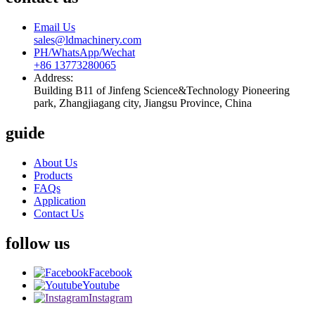
Email Us
sales@ldmachinery.com
PH/WhatsApp/Wechat
+86 13773280065
Address:
Building B11 of Jinfeng Science&Technology Pioneering
park, Zhangjiagang city, Jiangsu Province, China
guide
About Us
Products
FAQs
Application
Contact Us
follow us
Facebook
Youtube
Instagram