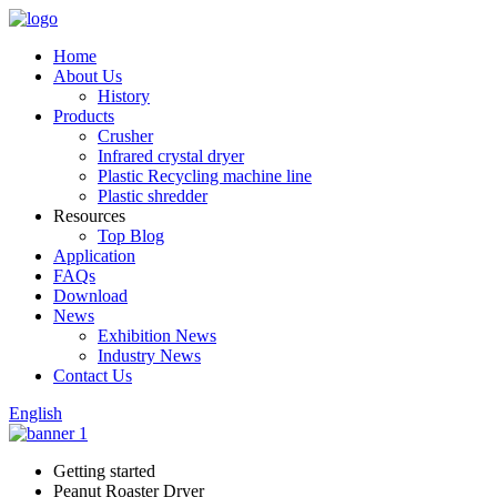
Home
About Us
History
Products
Crusher
Infrared crystal dryer
Plastic Recycling machine line
Plastic shredder
Resources
Top Blog
Application
FAQs
Download
News
Exhibition News
Industry News
Contact Us
English
Getting started
Peanut Roaster Dryer