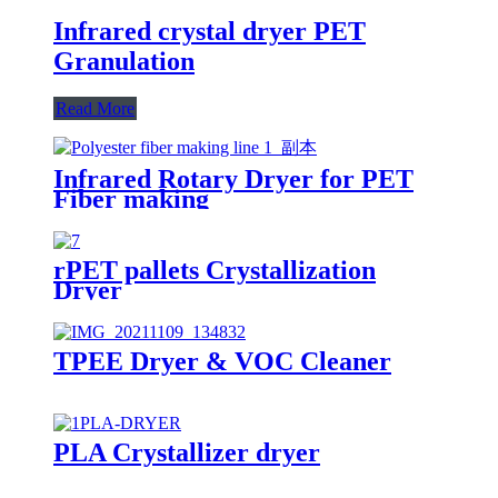
Infrared crystal dryer PET
Granulation
Read More
Infrared Rotary Dryer for PET
Fiber making
rPET pallets Crystallization
Dryer
TPEE Dryer & VOC Cleaner
PLA Crystallizer dryer