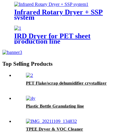
Infrared Rotary Dryer + SSP
system
IRD Dryer for PET sheet
production line
Top Selling Products
PET Flake/scrap dehumidifier crystallizer
Plastic Bottle Granulating line
TPEE Dryer & VOC Cleaner