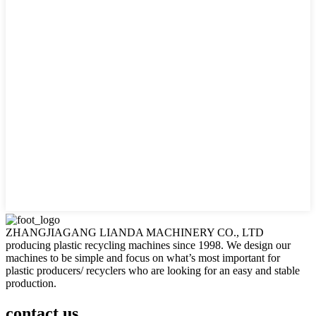
ZHANGJIAGANG LIANDA MACHINERY CO., LTD
producing plastic recycling machines since 1998. We design our
machines to be simple and focus on what’s most important for
plastic producers/ recyclers who are looking for an easy and stable
production.
contact us