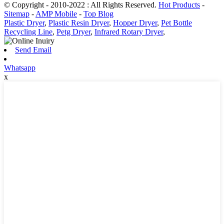
© Copyright - 2010-2022 : All Rights Reserved.
Hot Products
-
Sitemap
-
AMP Mobile
-
Top Blog
Plastic Dryer
,
Plastic Resin Dryer
,
Hopper Dryer
,
Pet Bottle
Recycling Line
,
Petg Dryer
,
Infrared Rotary Dryer
,
Send Email
Whatsapp
x