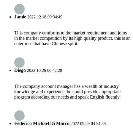
Jamie
2022.12.18 09:34:49
This company conforms to the market requirement and joins
in the market competition by its high quality product, this is an
enterprise that have Chinese spirit.
Diego
2022.10.26 06:42:20
The company account manager has a wealth of industry
knowledge and experience, he could provide appropriate
program according our needs and speak English fluently.
Federico Michael Di Marco
2022.09.29 04:54:39