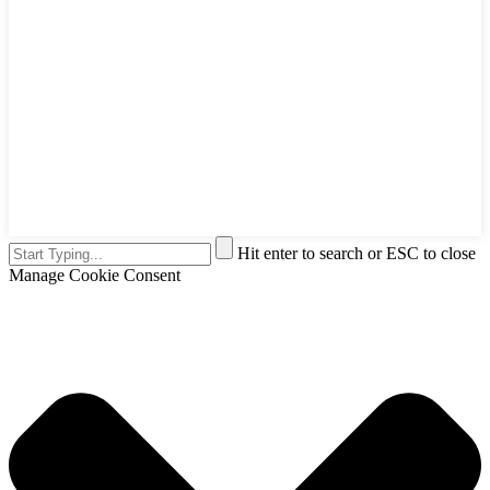
Hit enter to search or ESC to close
Manage Cookie Consent