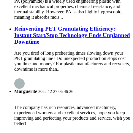
PA (polyamide) is a widely used engineering plastic with
excellent mechanical properties, chemical resistance, and
thermal stability. However, PA is also highly hygroscopic,
meaning it absorbs mois...
Reinventing PET Granulating Efficiency:
Instant Start/Stop Technology Ends Unplanned
Downtime
Are you tired of long preheating times slowing down your
PET granulating line? Do unexpected production stops cost
you time and money? For plastic manufacturers and recyclers,
downtime is more than...
Marguerite
2022.12.27 06:46:26
The company has rich resources, advanced machinery,
experienced workers and excellent services, hope you keep
improving and perfecting your products and service, wish you
better!