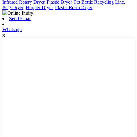
Infrared Rotary Dryer
,
Plastic Dryer
,
Pet Bottle Recycling Line
,
Petg Dryer
,
Hopper Dryer
,
Plastic Resin Dryer
,
Send Email
Whatsapp
x