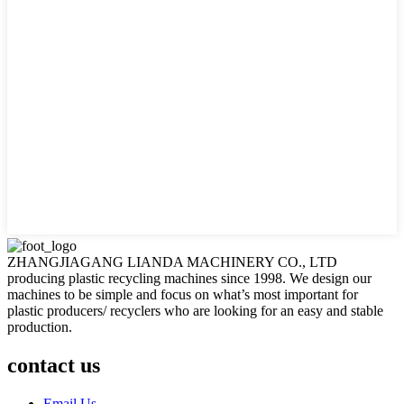
ZHANGJIAGANG LIANDA MACHINERY CO., LTD
producing plastic recycling machines since 1998. We design our
machines to be simple and focus on what’s most important for
plastic producers/ recyclers who are looking for an easy and stable
production.
contact us
Email Us