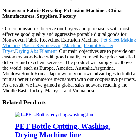
Nonwoven Fabric Recycling Extrusion Machine - China
Manufacturers, Suppliers, Factory
Our commission is to serve our buyers and purchasers with most
effective good quality and aggressive portable digital goods for
Nonwoven Fabric Recycling Extrusion Machine,
Pet Sheet Making
Machine
,
Plastic Reprocessing Machine
,
Peanut Roaster
Dryer
,
Drying Abs Filament
. Our main objectives are to provide our
customers worldwide with good quality, competitive price, satisfied
delivery and excellent services. The product will supply to all over
the world, such as Europe, America, Australia,Argentina,
Moldova,South Korea, Japan.we rely on own advantages to build a
mutual-benefit commerce mechanism with our cooperative partners.
As a result, we have gained a global sales network reaching the
Middle East, Turkey, Malaysia and Vietnamese.
Related Products
PET Bottle Cutting, Washing,
Drying Machine line