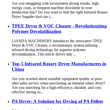
Are you struggling with inconsistent drying results, high
energy costs, or frequent machine downtime in your
production line? Do you want to find the right Infrared Rotary
Dryer Supplier that can i...
TPEE Dryer & VOC Cleaner - Revolutionizing
Polymer Devolatilization
LIANDA MACHINERY introduces the innovative TPEE
Dryer & VOC Cleaner, a revolutionary system utilizing
infrared drying technology for superior polymer
devolatilization. This article delves into ...
Top 5 Infrared Rotary Dryer Manufacturers in
China
Are you worried about unstable equipment quality or poor
after-sales service when purchasing an infrared rotary dryer?
Are you searching for a high-efficiency, durable, and cost-
effective drying so...
PA Dryer: A Solution for Drying of PA Pellets