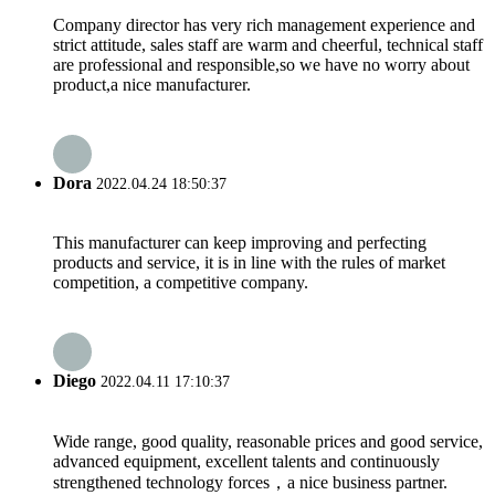
Company director has very rich management experience and
strict attitude, sales staff are warm and cheerful, technical staff
are professional and responsible,so we have no worry about
product,a nice manufacturer.
Dora
2022.04.24 18:50:37
This manufacturer can keep improving and perfecting
products and service, it is in line with the rules of market
competition, a competitive company.
Diego
2022.04.11 17:10:37
Wide range, good quality, reasonable prices and good service,
advanced equipment, excellent talents and continuously
strengthened technology forces，a nice business partner.