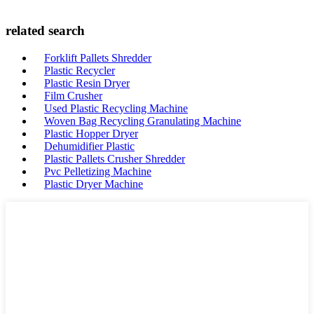
related search
Forklift Pallets Shredder
Plastic Recycler
Plastic Resin Dryer
Film Crusher
Used Plastic Recycling Machine
Woven Bag Recycling Granulating Machine
Plastic Hopper Dryer
Dehumidifier Plastic
Plastic Pallets Crusher Shredder
Pvc Pelletizing Machine
Plastic Dryer Machine