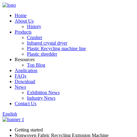
Home
About Us
History
Products
Crusher
Infrared crystal dryer
Plastic Recycling machine line
Plastic shredder
Resources
Top Blog
Application
FAQs
Download
News
Exhibition News
Industry News
Contact Us
English
Getting started
Nonwoven Fabric Recycling Extrusion Machine