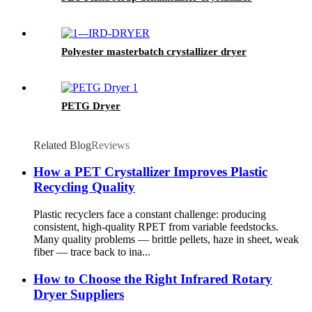
Polyester masterbatch crystallizer dryer
PETG Dryer
Related Blog
Reviews
How a PET Crystallizer Improves Plastic
Recycling Quality
Plastic recyclers face a constant challenge: producing
consistent, high-quality RPET from variable feedstocks.
Many quality problems — brittle pellets, haze in sheet, weak
fiber — trace back to ina...
How to Choose the Right Infrared Rotary
Dryer Suppliers