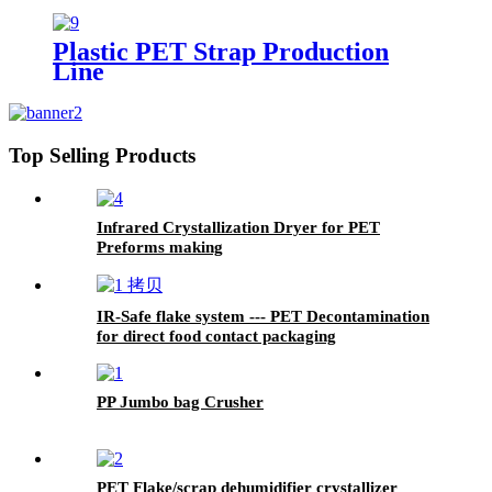
Plastic PET Strap Production
Line
Top Selling Products
Infrared Crystallization Dryer for PET
Preforms making
IR-Safe flake system --- PET Decontamination
for direct food contact packaging
PP Jumbo bag Crusher
PET Flake/scrap dehumidifier crystallizer