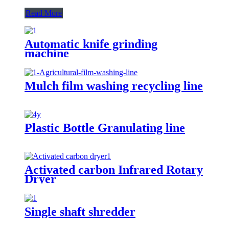
Read More
Automatic knife grinding
machine
Mulch film washing recycling line
Plastic Bottle Granulating line
Activated carbon Infrared Rotary
Dryer
Single shaft shredder