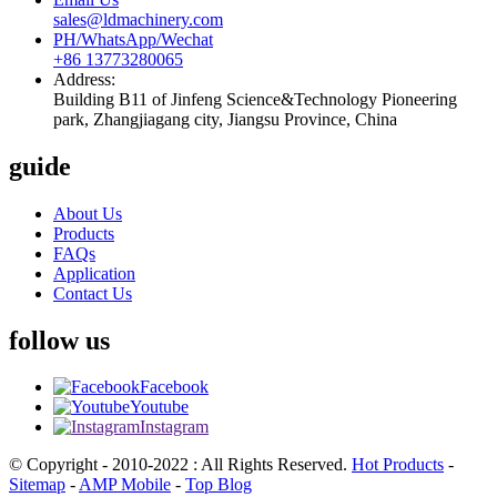
sales@ldmachinery.com
PH/WhatsApp/Wechat
+86 13773280065
Address:
Building B11 of Jinfeng Science&Technology Pioneering
park, Zhangjiagang city, Jiangsu Province, China
guide
About Us
Products
FAQs
Application
Contact Us
follow us
Facebook
Youtube
Instagram
© Copyright - 2010-2022 : All Rights Reserved.
Hot Products
-
Sitemap
-
AMP Mobile
-
Top Blog