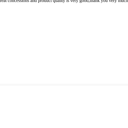
 great concessions and product quality is very good,thank you very much