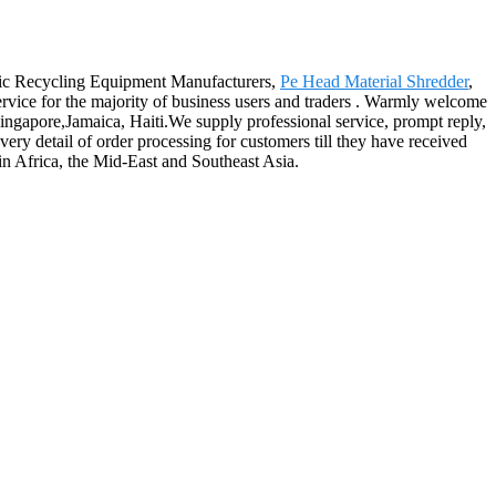
stic Recycling Equipment Manufacturers,
Pe Head Material Shredder
,
ervice for the majority of business users and traders . Warmly welcome
 Singapore,Jamaica, Haiti.We supply professional service, prompt reply,
very detail of order processing for customers till they have received
in Africa, the Mid-East and Southeast Asia.