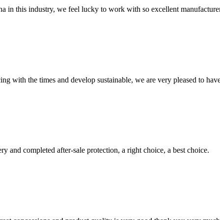
na in this industry, we feel lucky to work with so excellent manufacturer
cing with the times and develop sustainable, we are very pleased to hav
ry and completed after-sale protection, a right choice, a best choice.