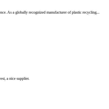
nce. As a globally recognized manufacturer of plastic recycling...
st, a nice supplier.