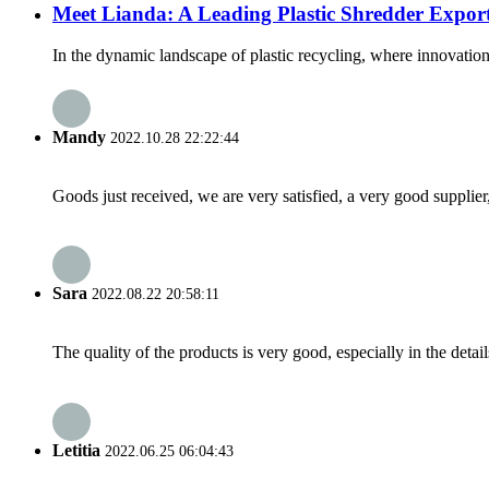
Meet Lianda: A Leading Plastic Shredder Expo
In the dynamic landscape of plastic recycling, where innovation
Mandy
2022.10.28 22:22:44
Goods just received, we are very satisfied, a very good supplier,
Sara
2022.08.22 20:58:11
The quality of the products is very good, especially in the detail
Letitia
2022.06.25 06:04:43