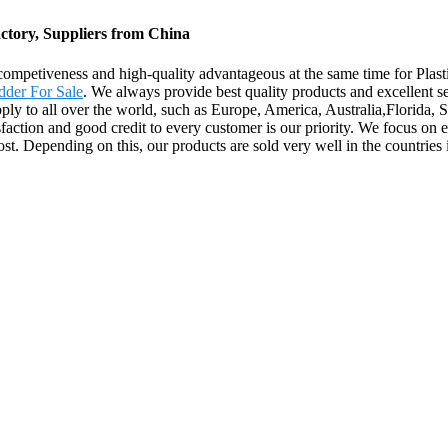
ctory, Suppliers from China
competiveness and high-quality advantageous at the same time for Pla
dder For Sale
. We always provide best quality products and excellent s
supply to all over the world, such as Europe, America, Australia,Florida,
isfaction and good credit to every customer is our priority. We focus on e
st. Depending on this, our products are sold very well in the countries 