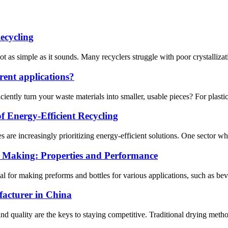
ecycling
ot as simple as it sounds. Many recyclers struggle with poor crystalliza
erent applications?
ently turn your waste materials into smaller, usable pieces? For plastic p
f Energy-Efficient Recycling
 are increasingly prioritizing energy-efficient solutions. One sector where
s Making: Properties and Performance
ial for making preforms and bottles for various applications, such as be
acturer in China
 and quality are the keys to staying competitive. Traditional drying meth