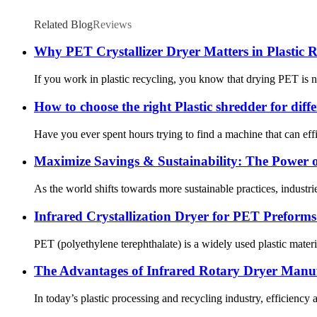
Related Blog
Reviews
Why PET Crystallizer Dryer Matters in Plastic R
If you work in plastic recycling, you know that drying PET is n
How to choose the right Plastic shredder for diff
Have you ever spent hours trying to find a machine that can effici
Maximize Savings & Sustainability: The Power o
As the world shifts towards more sustainable practices, industries
Infrared Crystallization Dryer for PET Preform
PET (polyethylene terephthalate) is a widely used plastic mater
The Advantages of Infrared Rotary Dryer Manuf
In today’s plastic processing and recycling industry, efficiency