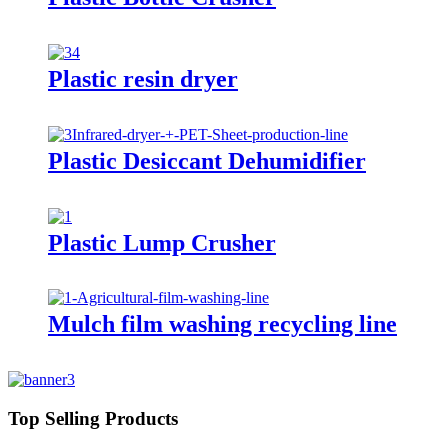
Plastic resin dryer
Plastic Desiccant Dehumidifier
Plastic Lump Crusher
Mulch film washing recycling line
Top Selling Products