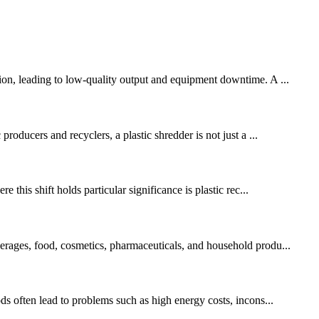
tion, leading to low-quality output and equipment downtime. A ...
roducers and recyclers, a plastic shredder is not just a ...
 this shift holds particular significance is plastic rec...
verages, food, cosmetics, pharmaceuticals, and household produ...
ods often lead to problems such as high energy costs, incons...