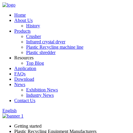
Home
About Us
History
Products
Crusher
Infrared crystal dryer
Plastic Recycling machine line
Plastic shredder
Resources
Top Blog
Application
FAQs
Download
News
Exhibition News
Industry News
Contact Us
English
Getting started
Plastic Recycling Equipment Manufacturers