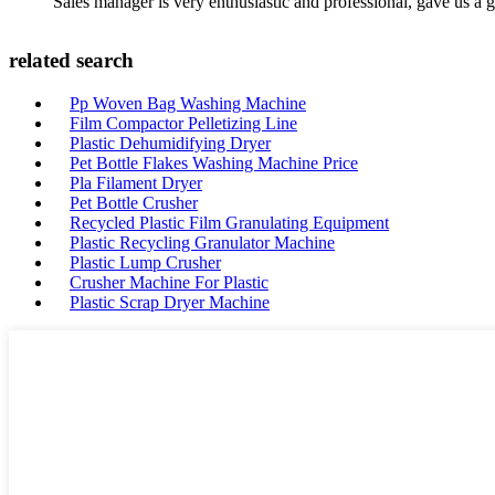
Sales manager is very enthusiastic and professional, gave us a
related search
Pp Woven Bag Washing Machine
Film Compactor Pelletizing Line
Plastic Dehumidifying Dryer
Pet Bottle Flakes Washing Machine Price
Pla Filament Dryer
Pet Bottle Crusher
Recycled Plastic Film Granulating Equipment
Plastic Recycling Granulator Machine
Plastic Lump Crusher
Crusher Machine For Plastic
Plastic Scrap Dryer Machine