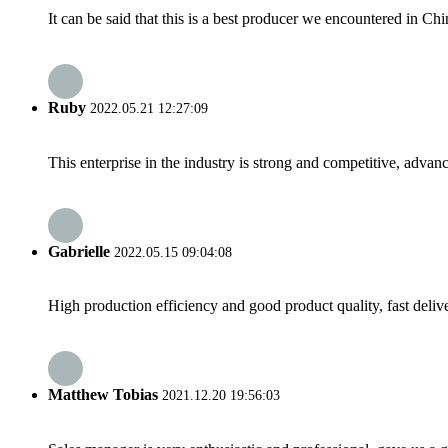
It can be said that this is a best producer we encountered in Chi
Ruby
2022.05.21 12:27:09
This enterprise in the industry is strong and competitive, advan
Gabrielle
2022.05.15 09:04:08
High production efficiency and good product quality, fast delive
Matthew Tobias
2021.12.20 19:56:03