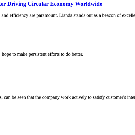
rter Driving Circular Economy Worldwide
 and efficiency are paramount, Lianda stands out as a beacon of excelle
 hope to make persistent efforts to do better.
s, can be seen that the company work actively to satisfy customer's intere