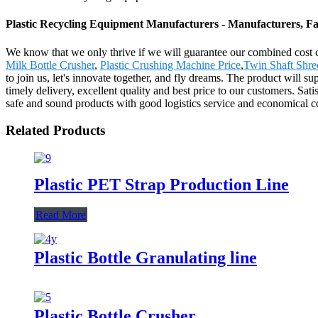
Plastic Recycling Equipment Manufacturers - Manufacturers, Fa
We know that we only thrive if we will guarantee our combined cost 
Milk Bottle Crusher
,
Plastic Crushing Machine Price
,
Twin Shaft Shre
to join us, let's innovate together, and fly dreams. The product will 
timely delivery, excellent quality and best price to our customers. Sat
safe and sound products with good logistics service and economical co
Related Products
Plastic PET Strap Production Line
Read More
Plastic Bottle Granulating line
Plastic Bottle Crusher