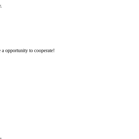
.
e a opportunity to cooperate!