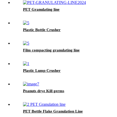
PET Granulating line
Plastic Bottle Crusher
Film compacting granulating line
Plastic Lump Crusher
Peanuts drye Kill germs
PET Bottle Flake Granulation Line