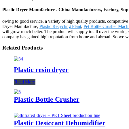
Plastic Dryer Manufacture - China Manufacturers, Factory, Supp
owing to good service, a variety of high quality products, competitiv
Dryer Manufacture,
Plastic Recycling Plant
,
Pet Bottle Crusher Mach
will grow much better. The product will supply to all over the world,
company has gained high reputation from home and abroad. So we welco
Related Products
Plastic resin dryer
Read More
Plastic Bottle Crusher
Plastic Desiccant Dehumidifier