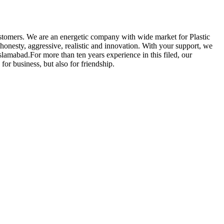
customers. We are an energetic company with wide market for Plastic
 honesty, aggressive, realistic and innovation. With your support, we
lamabad.For more than ten years experience in this filed, our
r business, but also for friendship.