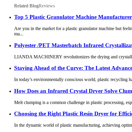
Related Blog
Reviews
Top 5 Plastic Granulator Machine Manufacturer
Are you in the market for a plastic granulator machine but fe
ma...
Polyester /PET Masterbatch Infrared Crystalliza
LIANDA MACHINERY revolutionizes the drying and crystallization
Staying Ahead of the Curve: The Latest Advances
In today’s environmentally conscious world, plastic recycling ha
How Does an Infrared Crystal Dryer Solve Clu
Melt clumping is a common challenge in plastic processing, esp
Choosing the Right Plastic Resin Dryer for Effic
In the dynamic world of plastic manufacturing, achieving optimal 