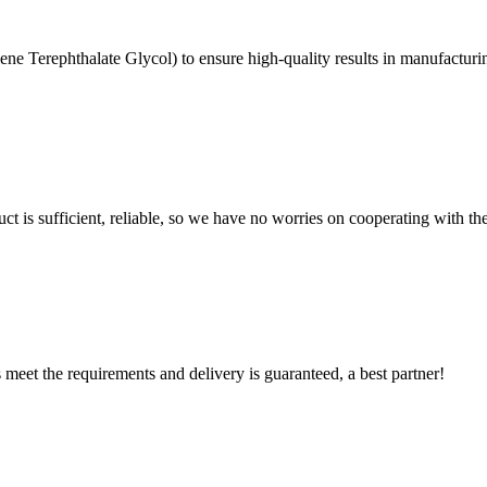
ne Terephthalate Glycol) to ensure high-quality results in manufactu
ct is sufficient, reliable, so we have no worries on cooperating with th
ts meet the requirements and delivery is guaranteed, a best partner!