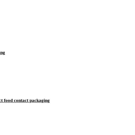
ing
ct food contact packaging