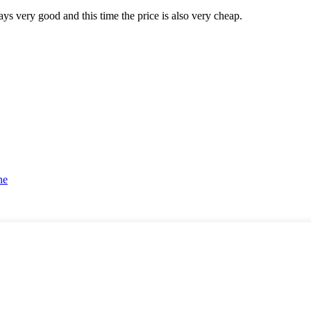
ys very good and this time the price is also very cheap.
ne