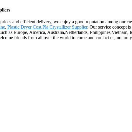
liers
e prices and efficient delivery, we enjoy a good reputation among our 
ine
,
Plastic Dryer Cost
,
Pla Crystallizer Supplier
. Our service concept is
 such as Europe, America, Australia,Netherlands, Philippines,Vietnam, Is
me friends from all over the world to come and contact us, not only fo