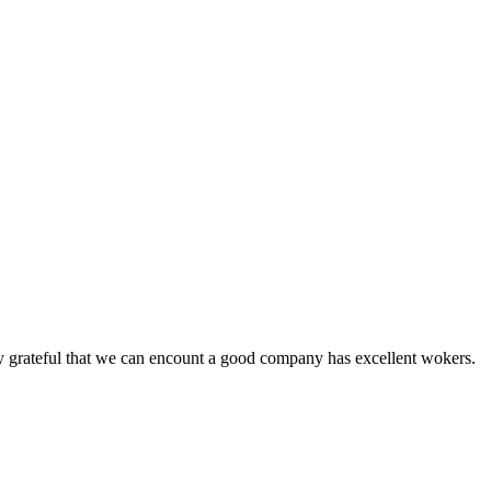
y grateful that we can encount a good company has excellent wokers.