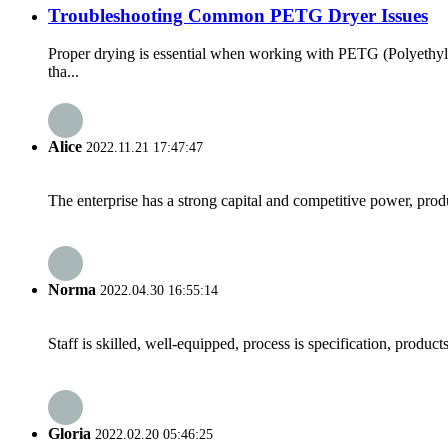
Troubleshooting Common PETG Dryer Issues
Proper drying is essential when working with PETG (Polyethyle
tha...
Alice
2022.11.21 17:47:47
The enterprise has a strong capital and competitive power, produ
Norma
2022.04.30 16:55:14
Staff is skilled, well-equipped, process is specification, produc
Gloria
2022.02.20 05:46:25