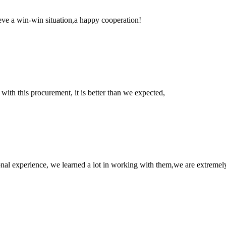
ieve a win-win situation,a happy cooperation!
 with this procurement, it is better than we expected,
nal experience, we learned a lot in working with them,we are extremel