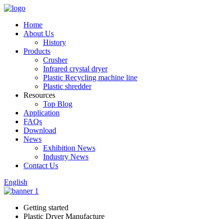
Home
About Us
History
Products
Crusher
Infrared crystal dryer
Plastic Recycling machine line
Plastic shredder
Resources
Top Blog
Application
FAQs
Download
News
Exhibition News
Industry News
Contact Us
English
Getting started
Plastic Dryer Manufacture