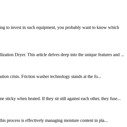
king to invest in such equipment, you probably want to know which
tion Dryer. This article delves deep into the unique features and ...
ion crisis. Friction washer technology stands at the fo...
cky when heated. If they sit still against each other, they fuse...
his process is effectively managing moisture content in pla...