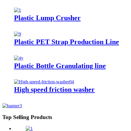
Plastic Lump Crusher
Plastic PET Strap Production Line
Plastic Bottle Granulating line
High speed friction washer
Top Selling Products