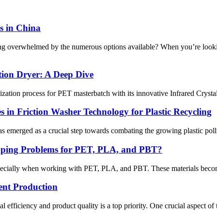
s in China
eling overwhelmed by the numerous options available? When you’re loo
tion Dryer: A Deep Dive
 process for PET masterbatch with its innovative Infrared Crystalliza
 in Friction Washer Technology for Plastic Recycling
s emerged as a crucial step towards combating the growing plastic pollut
mping Problems for PET, PLA, and PBT?
ecially when working with PET, PLA, and PBT. These materials become sti
ient Production
efficiency and product quality is a top priority. One crucial aspect of t