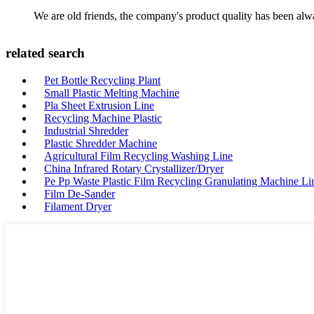
We are old friends, the company's product quality has been alwa
related search
Pet Bottle Recycling Plant
Small Plastic Melting Machine
Pla Sheet Extrusion Line
Recycling Machine Plastic
Industrial Shredder
Plastic Shredder Machine
Agricultural Film Recycling Washing Line
China Infrared Rotary Crystallizer/Dryer
Pe Pp Waste Plastic Film Recycling Granulating Machine Li
Film De-Sander
Filament Dryer