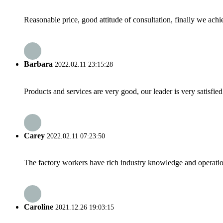
Reasonable price, good attitude of consultation, finally we ach
Barbara
2022.02.11 23:15:28
Products and services are very good, our leader is very satisfied
Carey
2022.02.11 07:23:50
The factory workers have rich industry knowledge and operatio
Caroline
2021.12.26 19:03:15