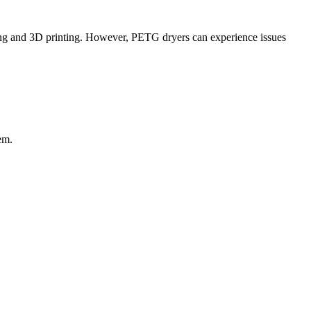
ring and 3D printing. However, PETG dryers can experience issues
em.