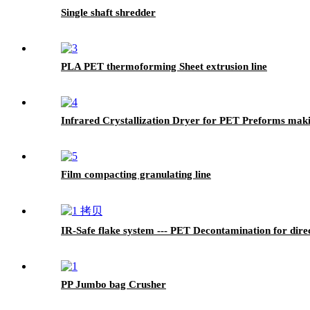
Single shaft shredder
PLA PET thermoforming Sheet extrusion line
Infrared Crystallization Dryer for PET Preforms mak
Film compacting granulating line
IR-Safe flake system --- PET Decontamination for dire
PP Jumbo bag Crusher