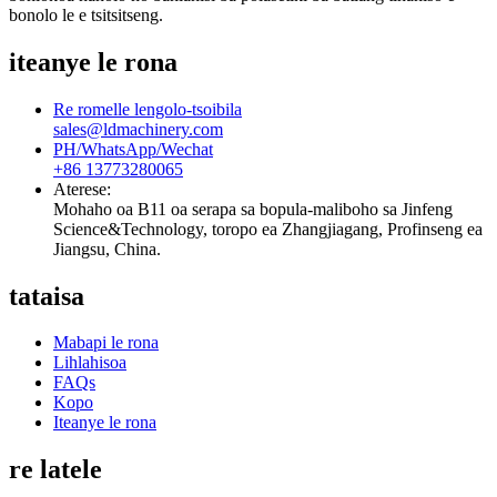
bonolo le e tsitsitseng.
iteanye le rona
Re romelle lengolo-tsoibila
sales@ldmachinery.com
PH/WhatsApp/Wechat
+86 13773280065
Aterese:
Mohaho oa B11 oa serapa sa bopula-maliboho sa Jinfeng
Science&Technology, toropo ea Zhangjiagang, Profinseng ea
Jiangsu, China.
tataisa
Mabapi le rona
Lihlahisoa
FAQs
Kopo
Iteanye le rona
re latele