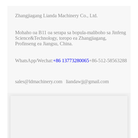
Zhangjiagang Lianda Machinery Co., Ltd.
Mohaho oa B11 oa serapa sa bopula-maliboho sa Jinfeng
Science&Technology, toropo ea Zhangjiagang,
Profinseng ea Jiangsu, China.
WhatsApp/Wechat:
+86 13773280065
+86-512-58563288
sales@ldmachinery.com
liandawjj@gmail.com