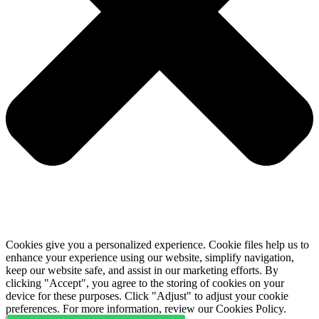
Cookies give you a personalized experience. Cookie files help us to
enhance your experience using our website, simplify navigation,
keep our website safe, and assist in our marketing efforts. By
clicking "Accept", you agree to the storing of cookies on your
device for these purposes. Click "Adjust" to adjust your cookie
preferences. For more information, review our Cookies Policy.