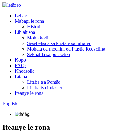
Lehae
Mabapi le rona
Histori
Lihlahisoa
Mohlakodi
Sesebelisoa sa kristale sa infrared
Mohala oa mochini oa Plastic Recycling
Sekhahla sa polasetiki
Kopo
FAQs
Khoasolla
Litaba
Litaba tsa Pontšo
Litaba tsa indasteri
Iteanye le rona
English
Iteanye le rona