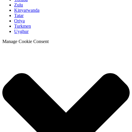
Zulu
Kinyarwanda
Tatar
Oriya
Turkmen
Uyghur
Manage Cookie Consent