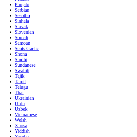
Punjabi
Serbian
Sesotho
Sinhala
Slovak
Slovenian
Somali
Samoan
Scots Gaelic
Shona
Sindhi
Sundanese
Swahili
Tajik
Tamil
Telugu
Thai
Ukrainian
Urdu
Uzbek
Vietnamese
Welsh
Xhosa
Yiddish
Yoruba