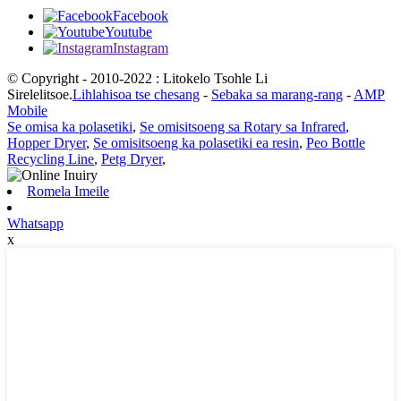
Facebook
Youtube
Instagram
© Copyright - 2010-2022 : Litokelo Tsohle Li
Sirelelitsoe.
Lihlahisoa tse chesang
-
Sebaka sa marang-rang
-
AMP
Mobile
Se omisa ka polasetiki
,
Se omisitsoeng sa Rotary sa Infrared
,
Hopper Dryer
,
Se omisitsoeng ka polasetiki ea resin
,
Peo Bottle
Recycling Line
,
Petg Dryer
,
Romela Imeile
Whatsapp
x