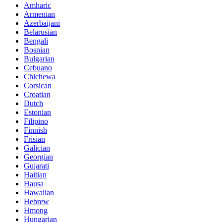
Amharic
Armenian
Azerbaijani
Belarusian
Bengali
Bosnian
Bulgarian
Cebuano
Chichewa
Corsican
Croatian
Dutch
Estonian
Filipino
Finnish
Frisian
Galician
Georgian
Gujarati
Haitian
Hausa
Hawaiian
Hebrew
Hmong
Hungarian