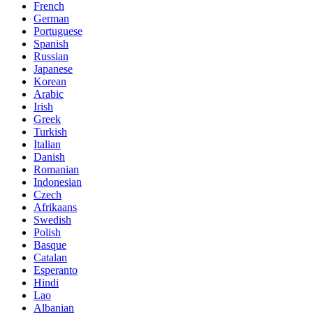
French
German
Portuguese
Spanish
Russian
Japanese
Korean
Arabic
Irish
Greek
Turkish
Italian
Danish
Romanian
Indonesian
Czech
Afrikaans
Swedish
Polish
Basque
Catalan
Esperanto
Hindi
Lao
Albanian