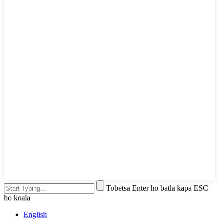
Tobetsa Enter ho batla kapa ESC
ho koala
English