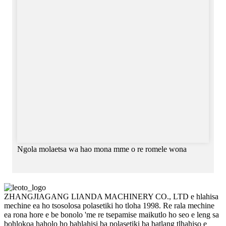
Ngola molaetsa wa hao mona mme o re romele wona
ZHANGJIAGANG LIANDA MACHINERY CO., LTD e hlahisa
mechine ea ho tsosolosa polasetiki ho tloha 1998. Re rala mechine
ea rona hore e be bonolo 'me re tsepamise maikutlo ho seo e leng sa
bohlokoa haholo ho bahlahisi ba polasetiki ba batlang tlhahiso e