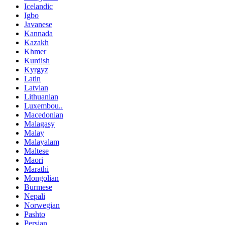
Icelandic
Igbo
Javanese
Kannada
Kazakh
Khmer
Kurdish
Kyrgyz
Latin
Latvian
Lithuanian
Luxembou..
Macedonian
Malagasy
Malay
Malayalam
Maltese
Maori
Marathi
Mongolian
Burmese
Nepali
Norwegian
Pashto
Persian