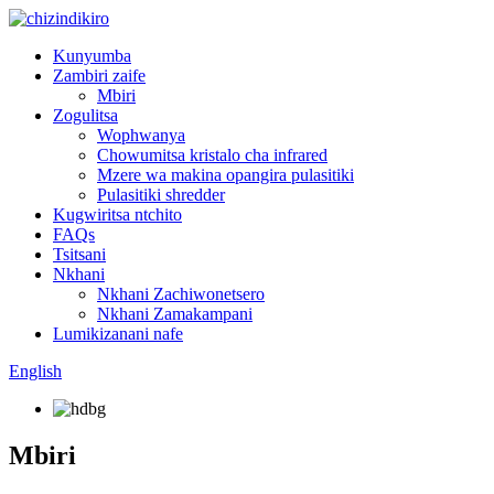
Kunyumba
Zambiri zaife
Mbiri
Zogulitsa
Wophwanya
Chowumitsa kristalo cha infrared
Mzere wa makina opangira pulasitiki
Pulasitiki shredder
Kugwiritsa ntchito
FAQs
Tsitsani
Nkhani
Nkhani Zachiwonetsero
Nkhani Zamakampani
Lumikizanani nafe
English
Mbiri