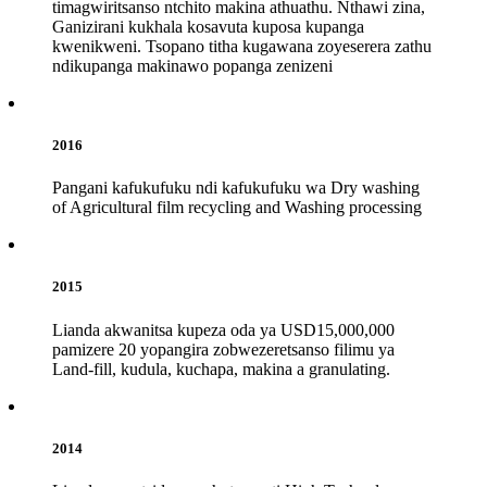
timagwiritsanso ntchito makina athuathu. Nthawi zina,
Ganizirani kukhala kosavuta kuposa kupanga
kwenikweni. Tsopano titha kugawana zoyeserera zathu
ndikupanga makinawo popanga zenizeni
2016
Pangani kafukufuku ndi kafukufuku wa Dry washing
of Agricultural film recycling and Washing processing
2015
Lianda akwanitsa kupeza oda ya USD15,000,000
pamizere 20 yopangira zobwezeretsanso filimu ya
Land-fill, kudula, kuchapa, makina a granulating.
2014