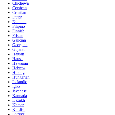
Chichewa
Corsican
Croatian
Dutch
Estonian
Filipino
Finnish
Frisian
Galician
Georgian
Gujarati
Haitian
Hausa
Hawaiian
Hebrew
Hmong
Hungarian
Icelandic
Igbo
Javanese
Kannada
Kazakh
Khmer
Kurdish
Kyrgyz