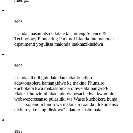
mtengo.
2006
Lianda anasamutsa fakitale ku Jinfeng Science &
Technology Pioneering Park ndi Lianda International
dipatimenti yogulitsa malonda inakhazikitsidwa
2002
Lianda ali ndi gulu lake laukadaulo ndipo
adawongolera kamangidwe ka makina Phunziro
kuchokera kwa makasitomala omwe akupanga PET
Flake. Phunzirani ukadaulo waposachedwa kwambiri
wobwezeretsanso pulasitiki wa Waste kuchokera kunja
---- "Tsopano mtundu wa makina a Lianda uli komanso
ntchito yake ikagulitsidwa" adatero kasitomala.
1998