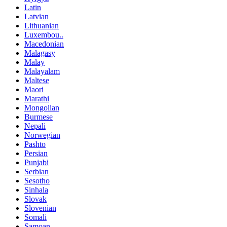
Latin
Latvian
Lithuanian
Luxembou..
Macedonian
Malagasy
Malay
Malayalam
Maltese
Maori
Marathi
Mongolian
Burmese
Nepali
Norwegian
Pashto
Persian
Punjabi
Serbian
Sesotho
Sinhala
Slovak
Slovenian
Somali
Samoan