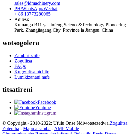
sales@ldmachinery.com
PH/WhatsApp/Wechat
+ 86 13773280065
Adilesi:
Kumanga B11 ya Jinfeng Science&Technology Pioneering
Park, Zhangjiagang City, Province la Jiangsu, China
wotsogolera
Zambiri zaife
Zogulitsa
FAQs
Kugwiritsa ntchito
Lumikizanani nafe
titsatireni
Facebook
Youtube
Instagram
© Copyright - 2010-2022: Ufulu Onse Ndiwotetezedwa.
Zogulitsa
Zotentha
-
Mapu atsamba
-
AMP Mobile
Chowumitsa cha Rotary cha infrared
,
Pulasitiki Resin Dryer
,