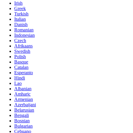
Irish
Greek
Turkish
Italian
Danish
Romanian
Indonesian
Czech
Afrikaans
Swedish
Polish
Basque
Catalan
Esperanto
Hindi
Lao
Albanian
Amharic
Armenian
Azerbaijani
Belarusian
Bengali
Bosnian
Bulgarian
Cebuano