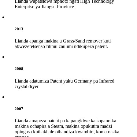
Lianda wapatsidwa mphoto ngati High Technology
Enterprise ya Jiangsu Province
2013
Lianda apanga makina a Grass/Sand remover kuti
abwezeretsenso filimu zaulimi ndikupeza patent.
2008
Lianda adatumiza Patent yaku Germany pa Infrared
crystal dryer
2007
Lianda amapeza patent pa kapangidwe katsopano ka
makina ochapira a Steam, makina opukutira madzi
opingasa kuti akhale othandiza kwambiri, koma otsika