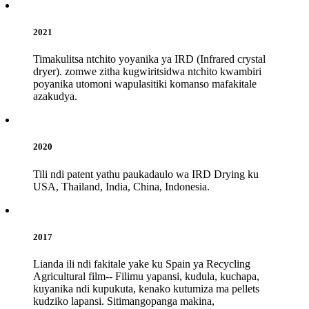
2021
Timakulitsa ntchito yoyanika ya IRD (Infrared crystal
dryer). zomwe zitha kugwiritsidwa ntchito kwambiri
poyanika utomoni wapulasitiki komanso mafakitale
azakudya.
2020
Tili ndi patent yathu paukadaulo wa IRD Drying ku
USA, Thailand, India, China, Indonesia.
2017
Lianda ili ndi fakitale yake ku Spain ya Recycling
Agricultural film-- Filimu yapansi, kudula, kuchapa,
kuyanika ndi kupukuta, kenako kutumiza ma pellets
kudziko lapansi. Sitimangopanga makina,