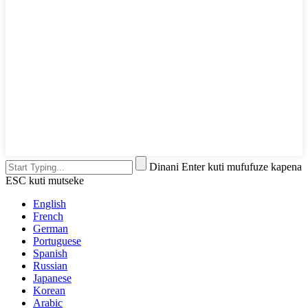
Dinani Enter kuti mufufuze kapena
ESC kuti mutseke
English
French
German
Portuguese
Spanish
Russian
Japanese
Korean
Arabic