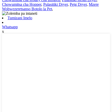
Chowumitsa cha Hopper
,
Pulasitiki Dryer
,
Petg Dryer
,
Mzere
Wobwezeretsanso Botolo la Pet
,
Tumizani Imelo
Whatsapp
x