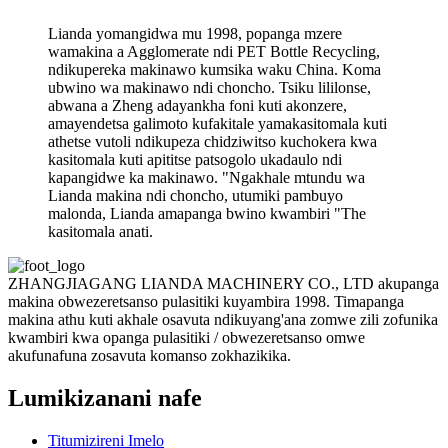
Lianda yomangidwa mu 1998, popanga mzere
wamakina a Agglomerate ndi PET Bottle Recycling,
ndikupereka makinawo kumsika waku China. Koma
ubwino wa makinawo ndi choncho. Tsiku lililonse,
abwana a Zheng adayankha foni kuti akonzere,
amayendetsa galimoto kufakitale yamakasitomala kuti
athetse vutoli ndikupeza chidziwitso kuchokera kwa
kasitomala kuti apititse patsogolo ukadaulo ndi
kapangidwe ka makinawo. "Ngakhale mtundu wa
Lianda makina ndi choncho, utumiki pambuyo
malonda, Lianda amapanga bwino kwambiri "The
kasitomala anati.
ZHANGJIAGANG LIANDA MACHINERY CO., LTD akupanga
makina obwezeretsanso pulasitiki kuyambira 1998. Timapanga
makina athu kuti akhale osavuta ndikuyang'ana zomwe zili zofunika
kwambiri kwa opanga pulasitiki / obwezeretsanso omwe
akufunafuna zosavuta komanso zokhazikika.
Lumikizanani nafe
Titumizireni Imelo