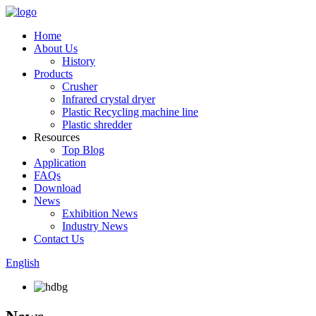
Home
About Us
History
Products
Crusher
Infrared crystal dryer
Plastic Recycling machine line
Plastic shredder
Resources
Top Blog
Application
FAQs
Download
News
Exhibition News
Industry News
Contact Us
English