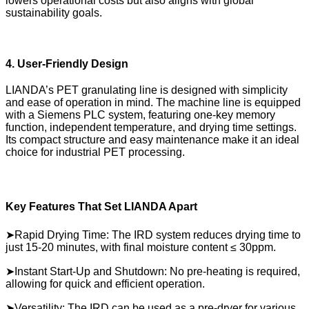
lowers operational costs but also aligns with global
sustainability goals.
4. User-Friendly Design
LIANDA’s PET granulating line is designed with simplicity
and ease of operation in mind. The machine line is equipped
with a Siemens PLC system, featuring one-key memory
function, independent temperature, and drying time settings.
Its compact structure and easy maintenance make it an ideal
choice for industrial PET processing.
Key Features That Set LIANDA Apart
➤Rapid Drying Time: The IRD system reduces drying time to
just 15-20 minutes, with final moisture content ≤ 30ppm.
➤Instant Start-Up and Shutdown: No pre-heating is required,
allowing for quick and efficient operation.
➤Versatility: The IRD can be used as a pre-dryer for various