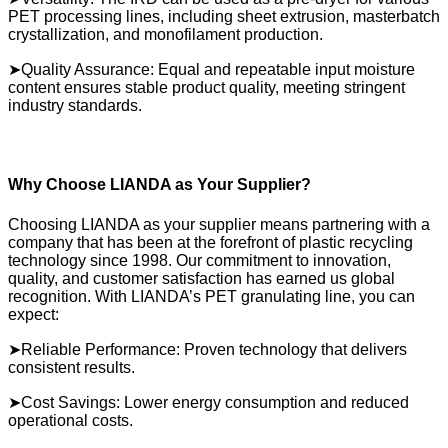
PET processing lines, including sheet extrusion, masterbatch
crystallization, and monofilament production.
➤Quality Assurance: Equal and repeatable input moisture
content ensures stable product quality, meeting stringent
industry standards.
Why Choose LIANDA as Your Supplier?
Choosing LIANDA as your supplier means partnering with a
company that has been at the forefront of plastic recycling
technology since 1998. Our commitment to innovation,
quality, and customer satisfaction has earned us global
recognition. With LIANDA’s PET granulating line, you can
expect:
➤Reliable Performance: Proven technology that delivers
consistent results.
➤Cost Savings: Lower energy consumption and reduced
operational costs.