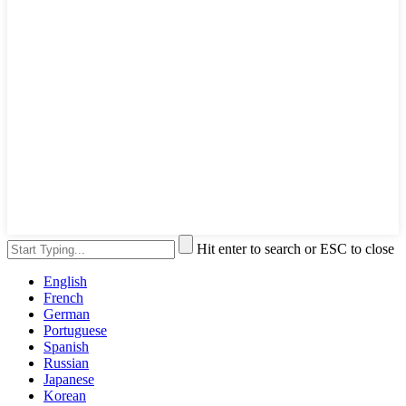
Hit enter to search or ESC to close
English
French
German
Portuguese
Spanish
Russian
Japanese
Korean