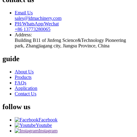
Email Us
sales@ldmachinery.com
PH/WhatsApp/Wechat
+86 13773280065
Address:
Building B11 of Jinfeng Science&Technology Pioneering
park, Zhangjiagang city, Jiangsu Province, China
guide
About Us
Products
FAQs
Application
Contact Us
follow us
Facebook
Youtube
Instagram