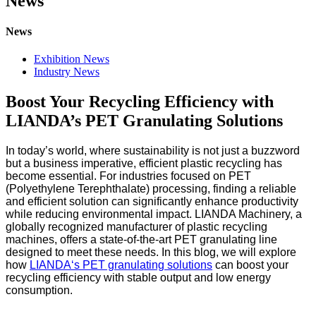
News
News
Exhibition News
Industry News
Boost Your Recycling Efficiency with
LIANDA’s PET Granulating Solutions
In today’s world, where sustainability is not just a buzzword
but a business imperative, efficient plastic recycling has
become essential. For industries focused on PET
(Polyethylene Terephthalate) processing, finding a reliable
and efficient solution can significantly enhance productivity
while reducing environmental impact. LIANDA Machinery, a
globally recognized manufacturer of plastic recycling
machines, offers a state-of-the-art PET granulating line
designed to meet these needs. In this blog, we will explore
how
LIANDA
‘
s PET granulating solutions
can boost your
recycling efficiency with stable output and low energy
consumption.