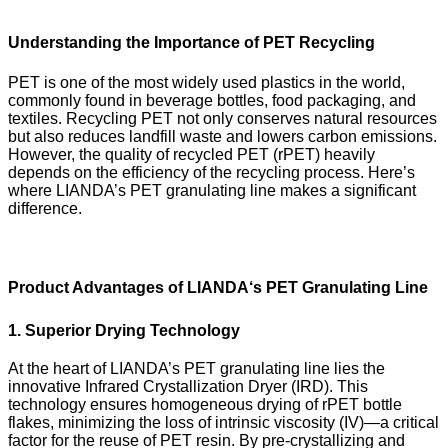
Understanding the Importance of PET Recycling
PET is one of the most widely used plastics in the world,
commonly found in beverage bottles, food packaging, and
textiles. Recycling PET not only conserves natural resources
but also reduces landfill waste and lowers carbon emissions.
However, the quality of recycled PET (rPET) heavily
depends on the efficiency of the recycling process. Here’s
where LIANDA’s PET granulating line makes a significant
difference.
Product Advantages of LIANDA
‘
s PET Granulating Line
1. Superior Drying Technology
At the heart of LIANDA’s PET granulating line lies the
innovative Infrared Crystallization Dryer (IRD). This
technology ensures homogeneous drying of rPET bottle
flakes, minimizing the loss of intrinsic viscosity (IV)—a critical
factor for the reuse of PET resin. By pre-crystallizing and