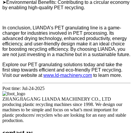
➤Environmental Benefits: Contributing to a circular economy
by enabling high-quality PET recycling.
In conclusion, LIANDA’s PET granulating line is a game-
changer for industries involved in PET processing. Its
advanced drying technology, enhanced productivity, energy
efficiency, and user-friendly design make it an ideal choice
for boosting recycling efficiency. By choosing LIANDA, you
are not just investing in a machine but in a sustainable future.
Explore our PET granulating solutions today and take the
first step towards efficient and eco-friendly PET recycling.
Visit our website at
www.ld-machinery.com
to learn more.
Post time: Jul-24-2025
ZHANGJIAGANG LIANDA MACHINERY CO., LTD
producing plastic recycling machines since 1998. We design our
machines to be simple and focus on what’s most important for
plastic producers/ recyclers who are looking for an easy and stable
production.
contact us