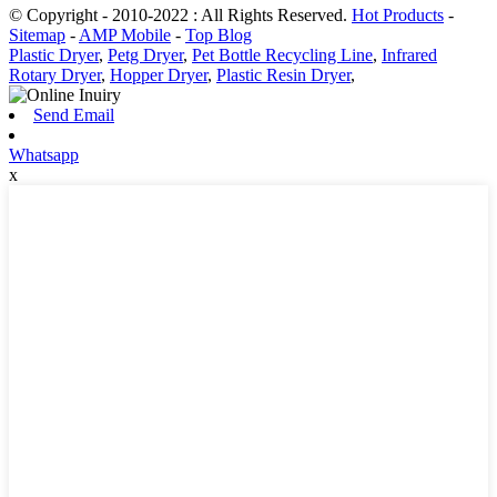
© Copyright - 2010-2022 : All Rights Reserved.
Hot Products
-
Sitemap
-
AMP Mobile
-
Top Blog
Plastic Dryer
,
Petg Dryer
,
Pet Bottle Recycling Line
,
Infrared
Rotary Dryer
,
Hopper Dryer
,
Plastic Resin Dryer
,
Send Email
Whatsapp
x