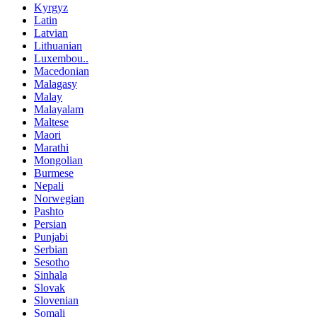
Kyrgyz
Latin
Latvian
Lithuanian
Luxembou..
Macedonian
Malagasy
Malay
Malayalam
Maltese
Maori
Marathi
Mongolian
Burmese
Nepali
Norwegian
Pashto
Persian
Punjabi
Serbian
Sesotho
Sinhala
Slovak
Slovenian
Somali