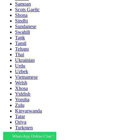
Samoan
Scots Gaelic
Shona
Sindhi
Sundanese
Swahili
Tajik
Tamil
Telugu
Thai
Ukrainian
Urdu
Uzbek
Vietnamese
Welsh
Xhosa
Yiddish
Yoruba
Zulu
Kinyarwanda
Tatar
Oriya
Turkmen
Uyghur
WhatsApp Online Chat !