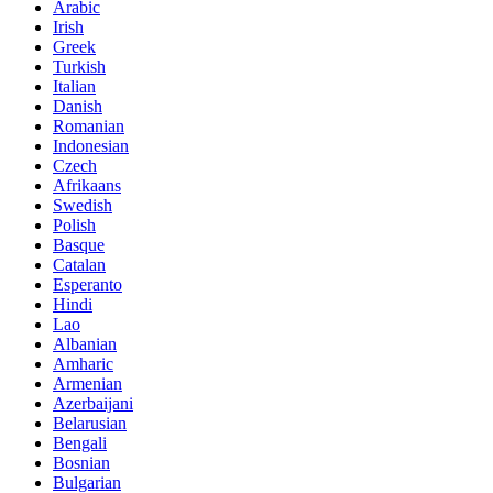
Arabic
Irish
Greek
Turkish
Italian
Danish
Romanian
Indonesian
Czech
Afrikaans
Swedish
Polish
Basque
Catalan
Esperanto
Hindi
Lao
Albanian
Amharic
Armenian
Azerbaijani
Belarusian
Bengali
Bosnian
Bulgarian