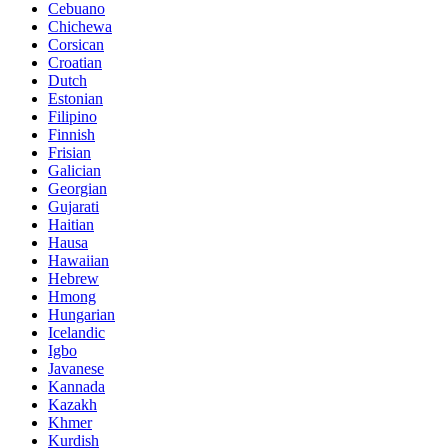
Cebuano
Chichewa
Corsican
Croatian
Dutch
Estonian
Filipino
Finnish
Frisian
Galician
Georgian
Gujarati
Haitian
Hausa
Hawaiian
Hebrew
Hmong
Hungarian
Icelandic
Igbo
Javanese
Kannada
Kazakh
Khmer
Kurdish