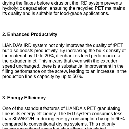
drying the flakes before extrusion, the IRD system prevents
hydrolytic degradation, ensuring the recycled PET maintains
its quality and is suitable for food-grade applications.
2. Enhanced Productivity
LIANDA’s IRD system not only improves the quality of rPET
but also boosts productivity. By increasing the bulk density of
the material by 10 to 20%, it enhances feed performance at
the extruder inlet. This means that even with the extruder
speed unchanged, there is a substantial improvement in the
filling performance on the screw, leading to an increase in the
production line’s capacity by up to 50%.
3. Energy Efficiency
One of the standout features of LIANDA’s PET granulating
line is its energy efficiency. The IRD system consumes less
than 80W/KG/H, reducing energy consumption by up to 60%
compared to conventional drying systems. This not only