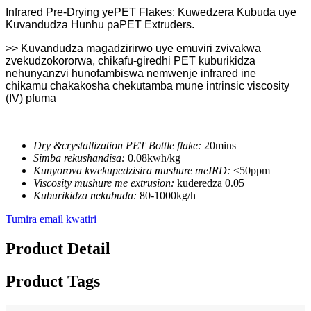
Infrared Pre-Drying yePET Flakes: Kuwedzera Kubuda uye
Kuvandudza Hunhu paPET Extruders.
>> Kuvandudza magadzirirwo uye emuviri zvivakwa
zvekudzokororwa, chikafu-giredhi PET kuburikidza
nehunyanzvi hunofambiswa nemwenje infrared ine
chikamu chakakosha chekutamba mune intrinsic viscosity
(IV) pfuma
Dry &crystallization PET Bottle flake:
20mins
Simba rekushandisa:
0.08kwh/kg
Kunyorova kwekupedzisira mushure meIRD:
≤50ppm
Viscosity mushure me extrusion:
kuderedza 0.05
Kuburikidza nekubuda:
80-1000kg/h
Tumira email kwatiri
Product Detail
Product Tags