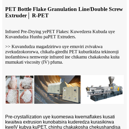
PET Bottle Flake Granulation Line/Double Screw
Extruder│ R-PET
Infrared Pre-Drying yePET Flakes: Kuwedzera Kubuda uye
Kuvandudza Hunhu paPET Extruders.
>> Kuvandudza magadzirirwo uye emuviri zvivakwa
zvekudzokororwa, chikafu-giredhi PET kuburikidza tekinoroji
inofambiswa nemwenje infrared ine chikamu chakakosha kuita
mumukati viscosity (IV) pfuma.
Pre-crystallization uye kuomeswa kwemaflakes kusati
kwaitwa extrusion kunobatsira kuderedza kurasikirwa
kweIV kubva kuPET, chinhu chakakosha chekushandisa