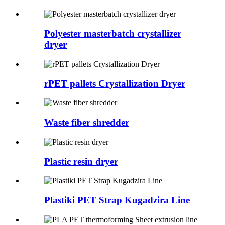
Polyester masterbatch crystallizer
dryer
rPET pallets Crystallization Dryer
Waste fiber shredder
Plastic resin dryer
Plastiki PET Strap Kugadzira Line