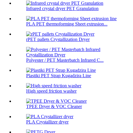
Infrared crystal dryer PET Granulation
PLA PET thermoforming Sheet extrusion...
rPET pallets Crystallization Dryer
Polyester / PET Masterbatch Infrared C...
Plastiki PET Strap Kugadzira Line
High speed friction washer
TPEE Dryer & VOC Cleaner
PLA Crystallizer dryer