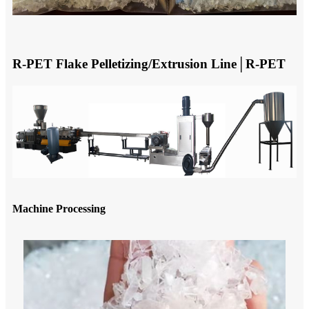
R-PET Flake Pelletizing/Extrusion Line│R-PET
Machine Processing