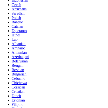
Indonesian
Czech
Afrikaans
Swedish
Polish
Basque
Catalan
Esperanto
Hindi
Lao
Albanian
Amharic
Armenian
Azerbaijani
Belarusian
Bengali
Bosnian
Bulgarian
Cebuano
Chichewa
Corsican
Croatian
Dutch
Estonian
Filipino