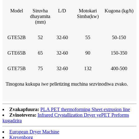
Model
Siruvha
L/D
Motokari
Kugona (kg/h)
dhayamita
Simba(kw)
(mm)
GTE52B
52
32-60
55
50-150
GTE65B
65
32-60
90
150-350
GTE75B
75
32-60
132
400-500
Tinogona kukupa iwe pelletizing muchina sezvinodiwa zvako.
Zvakapfuura:
PLA PET thermoforming Sheet extrusion line
Zvinotevera:
Infrared Crystallization Dryer yePET Preforms
kugadzira
European Dryer Machine
Kreyenborg