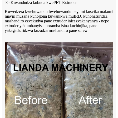
>> Kuvandudza kubuda kwePET Extruder
Kuwedzera kwehuwandu hwehuwandu negumi kusvika makumi
maviri muzana kunogona kuwanikwa muIRD, kunonatsiridza
mashandiro ezvekudya pane extruder inlet zvakanyanya - nepo
extruder yekumhanyisa inoramba isina kuchinjika, pane
yakagadziridzwa kuzadza mashandiro pane screw.