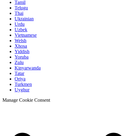
Tamil
Telugu
Thai
Ukrainian
Urdu
Uzbek
Vietnamese
Welsh
Xhosa
Yiddish
Yoruba
Zulu
Kinyarwanda
Tatar
Oriya
Turkmen
Uyghur
Manage Cookie Consent