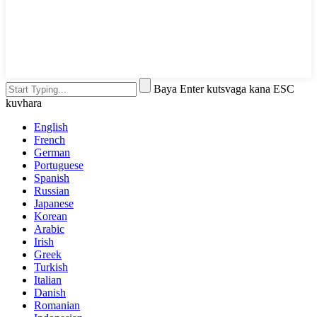
Baya Enter kutsvaga kana ESC
kuvhara
English
French
German
Portuguese
Spanish
Russian
Japanese
Korean
Arabic
Irish
Greek
Turkish
Italian
Danish
Romanian