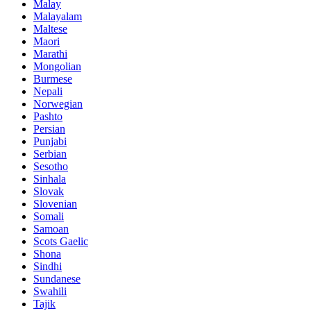
Malay
Malayalam
Maltese
Maori
Marathi
Mongolian
Burmese
Nepali
Norwegian
Pashto
Persian
Punjabi
Serbian
Sesotho
Sinhala
Slovak
Slovenian
Somali
Samoan
Scots Gaelic
Shona
Sindhi
Sundanese
Swahili
Tajik