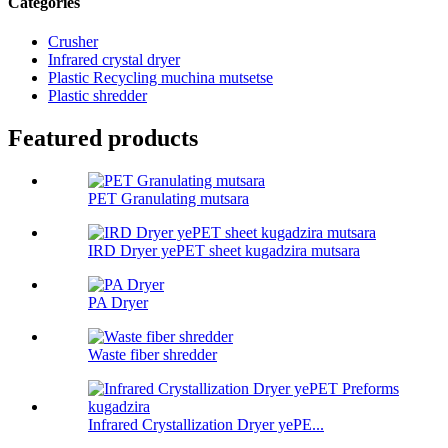
Categories
Crusher
Infrared crystal dryer
Plastic Recycling muchina mutsetse
Plastic shredder
Featured products
PET Granulating mutsara
IRD Dryer yePET sheet kugadzira mutsara
PA Dryer
Waste fiber shredder
Infrared Crystallization Dryer yePE...