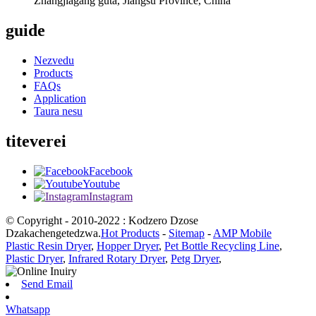
Zhangjiagang guta, Jiangsu Province, China
guide
Nezvedu
Products
FAQs
Application
Taura nesu
titeverei
Facebook
Youtube
Instagram
© Copyright - 2010-2022 : Kodzero Dzose
Dzakachengetedzwa.
Hot Products
-
Sitemap
-
AMP Mobile
Plastic Resin Dryer
,
Hopper Dryer
,
Pet Bottle Recycling Line
,
Plastic Dryer
,
Infrared Rotary Dryer
,
Petg Dryer
,
Send Email
Whatsapp