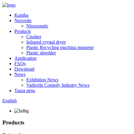
Kumba
Nezvedu
Nhoroondo
Products
Crusher
Infrared crystal dryer
Plastic Recycling muchina mutsetse
Plastic shredder
Application
FAQs
Download
News
Exhibition News
Vadivelu Comedy Industry News
Taura nesu
English
Products