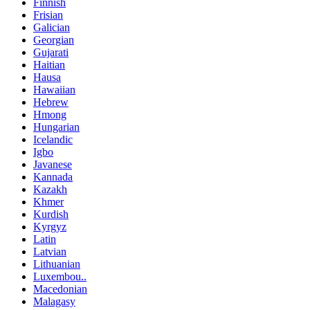
Finnish
Frisian
Galician
Georgian
Gujarati
Haitian
Hausa
Hawaiian
Hebrew
Hmong
Hungarian
Icelandic
Igbo
Javanese
Kannada
Kazakh
Khmer
Kurdish
Kyrgyz
Latin
Latvian
Lithuanian
Luxembou..
Macedonian
Malagasy