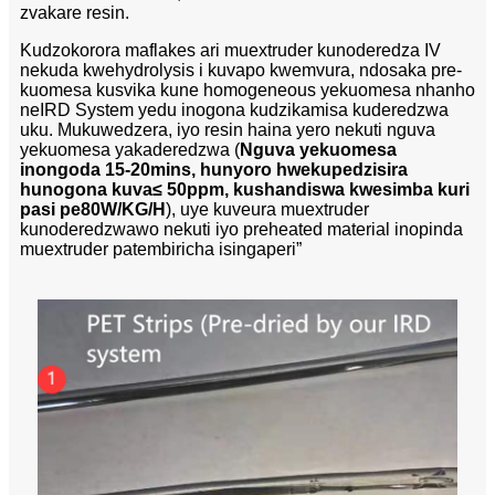
zvakare resin.
Kudzokorora maflakes ari muextruder kunoderedza IV
nekuda kwehydrolysis i kuvapo kwemvura, ndosaka pre-
kuomesa kusvika kune homogeneous yekuomesa nhanho
neIRD System yedu inogona kudzikamisa kuderedzwa
uku. Mukuwedzera, iyo resin haina yero nekuti nguva
yekuomesa yakaderedzwa (
Nguva yekuomesa
inongoda 15-20mins, hunyoro hwekupedzisira
hunogona kuva
≤ 50ppm, kushandiswa kwesimba kuri
pasi pe80W/KG/H
), uye kuveura muextruder
kunoderedzwawo nekuti iyo preheated material inopinda
muextruder patembiricha isingaperi”