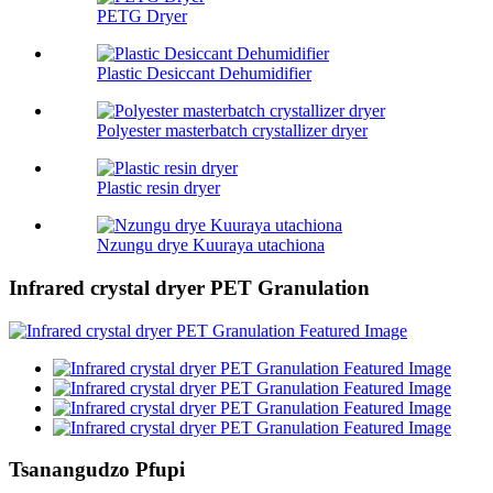
PETG Dryer
Plastic Desiccant Dehumidifier
Polyester masterbatch crystallizer dryer
Plastic resin dryer
Nzungu drye Kuuraya utachiona
Infrared crystal dryer PET Granulation
Tsanangudzo Pfupi