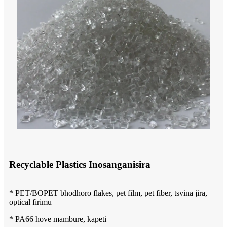
Recyclable Plastics Inosanganisira
* PET/BOPET bhodhoro flakes, pet film, pet fiber, tsvina jira,
optical firimu
* PA66 hove mambure, kapeti