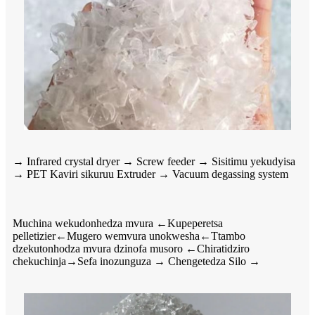
→ Infrared crystal dryer → Screw feeder → Sisitimu yekudyisa
→ PET Kaviri sikuruu Extruder → Vacuum degassing system
Muchina wekudonhedza mvura ←Kupeperetsa
pelletizier←Mugero wemvura unokwesha←Ttambo
dzekutonhodza mvura dzinofa musoro ←Chiratidziro
chekuchinja→Sefa inozunguza → Chengetedza Silo →