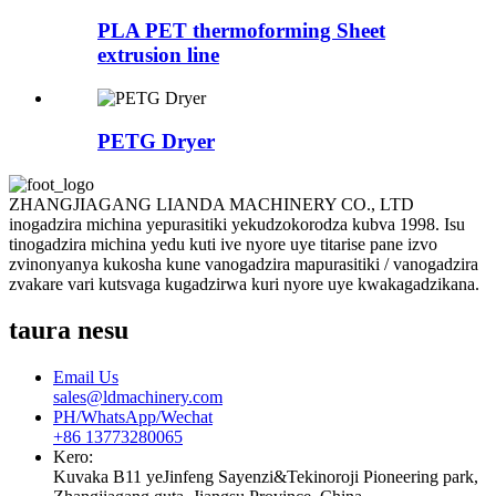
PLA PET thermoforming Sheet
extrusion line
PETG Dryer
ZHANGJIAGANG LIANDA MACHINERY CO., LTD
inogadzira michina yepurasitiki yekudzokorodza kubva 1998. Isu
tinogadzira michina yedu kuti ive nyore uye titarise pane izvo
zvinonyanya kukosha kune vanogadzira mapurasitiki / vanogadzira
zvakare vari kutsvaga kugadzirwa kuri nyore uye kwakagadzikana.
taura nesu
Email Us
sales@ldmachinery.com
PH/WhatsApp/Wechat
+86 13773280065
Kero:
Kuvaka B11 yeJinfeng Sayenzi&Tekinoroji Pioneering park,