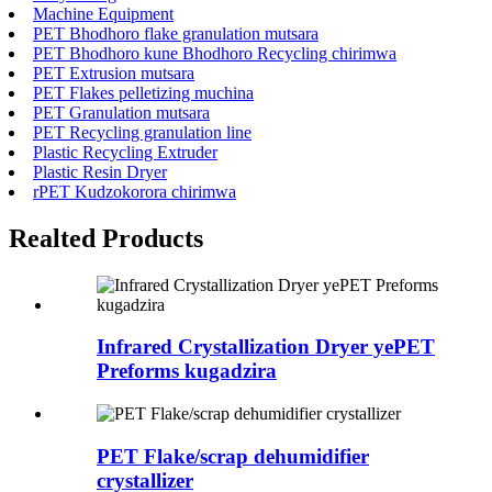
Machine Equipment
PET Bhodhoro flake granulation mutsara
PET Bhodhoro kune Bhodhoro Recycling chirimwa
PET Extrusion mutsara
PET Flakes pelletizing muchina
PET Granulation mutsara
PET Recycling granulation line
Plastic Recycling Extruder
Plastic Resin Dryer
rPET Kudzokorora chirimwa
Realted Products
Infrared Crystallization Dryer yePET
Preforms kugadzira
PET Flake/scrap dehumidifier
crystallizer