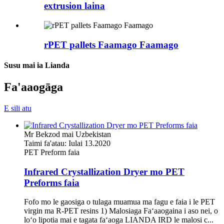
extrusion laina
rPET pallets Faamago Faamago
Susu mai ia Lianda
Fa'aaogāga
E sili atu
Mr Bekzod mai Uzbekistan
Taimi fa'atau: Iulai 13.2020
PET Preform faia
Infrared Crystallization Dryer mo PET
Preforms faia
Fofo mo le gaosiga o tulaga muamua ma fagu e faia i le PET
virgin ma R-PET resins 1) Malosiaga Faʻaaogaina i aso nei, o
loʻo lipotia mai e tagata faʻaoga LIANDA IRD le malosi c...