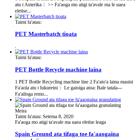
atu i Amerika： >> Fa'aoga mo atigi ta'avale ma le uaea
eletise...
Taimi fa'atau:
PET Masterbatch tioata
.
Taimi fa'atau:
PET Bottle Recycle machine laina
1 PET Bottle Recycling machine line 2 Fa'ato'a laina masini
Fa'aola atu i Iukureini： Le gaioiga atoa: Bale tatala---
Fa'ailoga remo...
Meira
Taimi fa'atau: Setema 8, 2020
Fa'aoga mo atigi ta'avale ma uaea eletise leaga
Spain Ground ata tifaga toe fa'aaogaina