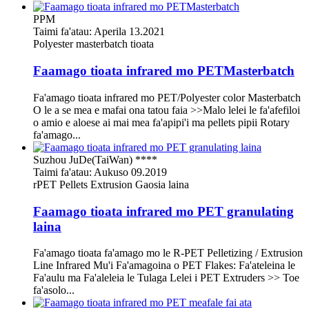
PPM
Taimi fa'atau: Aperila 13.2021
Polyester masterbatch tioata
Faamago tioata infrared mo PETMasterbatch
Fa'amago tioata infrared mo PET/Polyester color Masterbatch
O le a se mea e mafai ona tatou faia >>Malo lelei le fa'afefiloi
o amio e aloese ai mai mea fa'apipi'i ma pellets pipii Rotary
fa'amago...
Suzhou JuDe(TaiWan) ****
Taimi fa'atau: Aukuso 09.2019
rPET Pellets Extrusion Gaosia laina
Faamago tioata infrared mo PET granulating
laina
Fa'amago tioata fa'amago mo le R-PET Pelletizing / Extrusion
Line Infrared Mu'i Fa'amagoina o PET Flakes: Fa'ateleina le
Fa'aulu ma Fa'aleleia le Tulaga Lelei i PET Extruders >> Toe
fa'asolo...