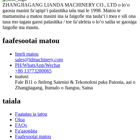
ZHANGJIAGANG LIANDA MACHINERY CO., LTD o loʻo
gaosia masini faʻapipiʻi palasitika talu mai le 1998. Matou te
mamanuina a matou masini ina ia faigofie ma taulaʻi i mea e sili ona
taua mo tagata gaosi palasitika / toe faʻaleleia o loʻo sailia se gaosiga
faigofie ma mautu.
faafesootai matou
Imeli matou
sales@ldmachinery.com
PH/WhatsApp/Wechat
+86 13773280065
tuatusi:
Fale B11 o Jinfeng Saienisi & Tekonolosi paka Paionia, aai o
Zhangjiagang, Itumalo o Jiangsu, Saina
taiala
Faatatau ia tatou
Oloa
FAQs
Fa'aaogāga
Faafesootai matou