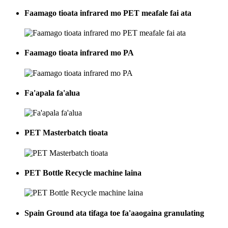
Faamago tioata infrared mo PET meafale fai ata
Faamago tioata infrared mo PA
Fa'apala fa'alua
PET Masterbatch tioata
PET Bottle Recycle machine laina
Spain Ground ata tifaga toe fa'aaogaina granulating