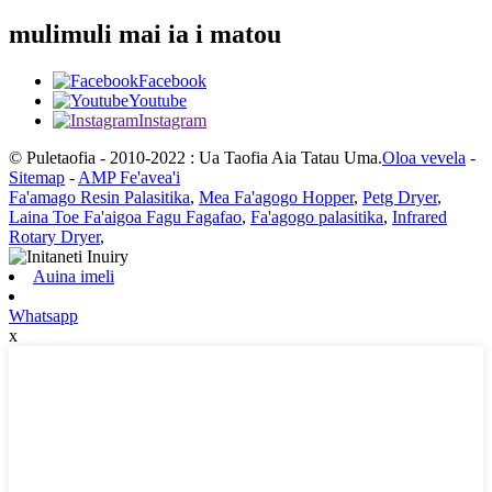
mulimuli mai ia i matou
Facebook
Youtube
Instagram
© Puletaofia - 2010-2022 : Ua Taofia Aia Tatau Uma.
Oloa vevela
-
Sitemap
-
AMP Fe'avea'i
Fa'amago Resin Palasitika
,
Mea Fa'agogo Hopper
,
Petg Dryer
,
Laina Toe Fa'aigoa Fagu Fagafao
,
Fa'agogo palasitika
,
Infrared
Rotary Dryer
,
Auina imeli
Whatsapp
x