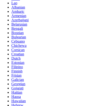
Lao
Albanian
Amharic
Armenian
Azerbaijani
Belarusian
Bengali
Bosnian
Bulgarian
Cebuano
Chichewa
Corsican
Croatian
Dutch
Estonian
Filipino
Finnish
Frisian
Galician
Georgian
Gujarati
Haitian
Hausa
Hawaiian
Hebrew