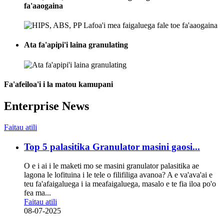
fa'aaogaina
Ata fa'apipi'i laina granulating
Fa'afeiloa'i i la matou kamupani
Enterprise News
Faitau atili
Top 5 palasitika Granulator masini gaosi...
O e i ai i le maketi mo se masini granulator palasitika ae
lagona le lofituina i le tele o filifiliga avanoa? A e va'ava'ai e
teu fa'afaigaluega i ia meafaigaluega, masalo e te fia iloa po'o
fea ma...
Faitau atili
08-07-2025