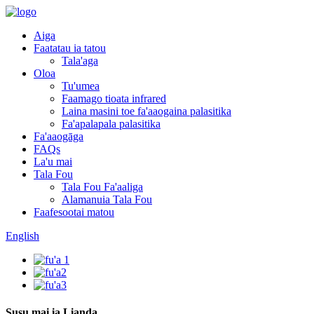
Aiga
Faatatau ia tatou
Tala'aga
Oloa
Tu'umea
Faamago tioata infrared
Laina masini toe fa'aaogaina palasitika
Fa'apalapala palasitika
Fa'aaogāga
FAQs
La'u mai
Tala Fou
Tala Fou Fa'aaliga
Alamanuia Tala Fou
Faafesootai matou
English
Susu mai ia Lianda