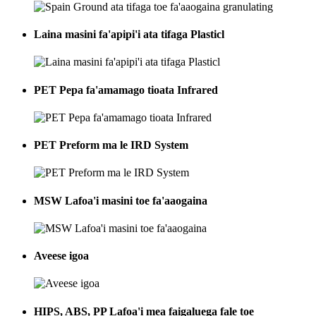
Laina masini fa'apipi'i ata tifaga Plasticl
PET Pepa fa'amamago tioata Infrared
PET Preform ma le IRD System
MSW Lafoa'i masini toe fa'aaogaina
Aveese igoa
HIPS, ABS, PP Lafoa'i mea faigaluega fale toe