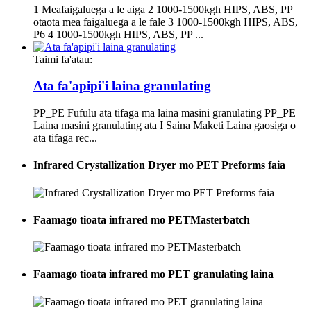
1 Meafaigaluega a le aiga 2 1000-1500kgh HIPS, ABS, PP
otaota mea faigaluega a le fale 3 1000-1500kgh HIPS, ABS,
P6 4 1000-1500kgh HIPS, ABS, PP ...
Taimi fa'atau:
Ata fa'apipi'i laina granulating
PP_PE Fufulu ata tifaga ma laina masini granulating PP_PE
Laina masini granulating ata I Saina Maketi Laina gaosiga o
ata tifaga rec...
Infrared Crystallization Dryer mo PET Preforms faia
Faamago tioata infrared mo PETMasterbatch
Faamago tioata infrared mo PET granulating laina