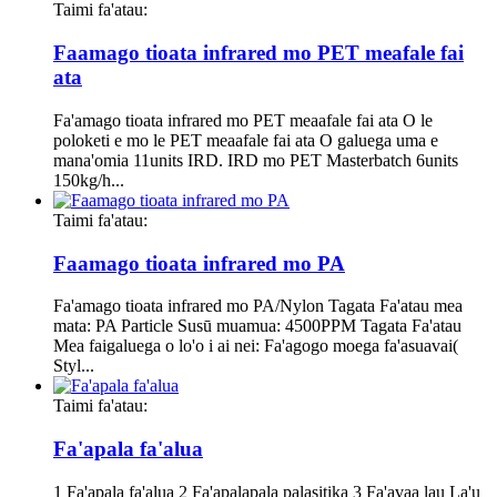
Taimi fa'atau:
Faamago tioata infrared mo PET meafale fai
ata
Fa'amago tioata infrared mo PET meaafale fai ata O le
poloketi e mo le PET meaafale fai ata O galuega uma e
mana'omia 11units IRD. IRD mo PET Masterbatch 6units
150kg/h...
Taimi fa'atau:
Faamago tioata infrared mo PA
Fa'amago tioata infrared mo PA/Nylon Tagata Fa'atau mea
mata: PA Particle Susū muamua: 4500PPM Tagata Fa'atau
Mea faigaluega o lo'o i ai nei: Fa'agogo moega fa'asuavai(
Styl...
Taimi fa'atau:
Fa'apala fa'alua
1 Fa'apala fa'alua 2 Fa'apalapala palasitika 3 Fa'avaa lau La'u