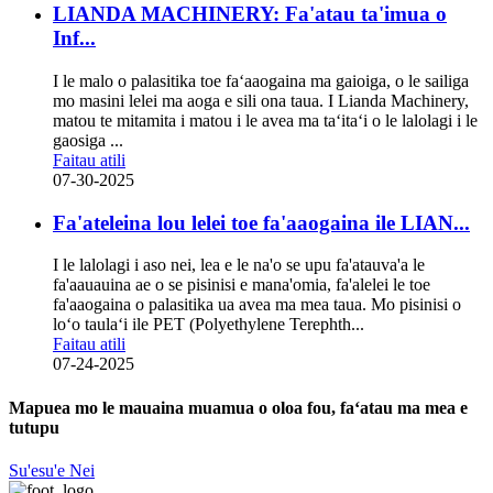
LIANDA MACHINERY: Fa'atau ta'imua o
Inf...
I le malo o palasitika toe faʻaaogaina ma gaioiga, o le sailiga
mo masini lelei ma aoga e sili ona taua. I Lianda Machinery,
matou te mitamita i matou i le avea ma taʻitaʻi o le lalolagi i le
gaosiga ...
Faitau atili
07-30-2025
Fa'ateleina lou lelei toe fa'aaogaina ile LIAN...
I le lalolagi i aso nei, lea e le na'o se upu fa'atauva'a le
fa'aauauina ae o se pisinisi e mana'omia, fa'alelei le toe
fa'aaogaina o palasitika ua avea ma mea taua. Mo pisinisi o
loʻo taulaʻi ile PET (Polyethylene Terephth...
Faitau atili
07-24-2025
Mapuea mo le mauaina muamua o oloa fou, faʻatau ma mea e
tutupu
Su'esu'e Nei