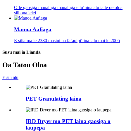
O le gaosiga maualuga maualuga e tuʻuina atu ia te oe oloa
sili ona lelei
Mauoa Aafiaga
E silia ma le 2380 masini ua faʻapipiʻiina talu mai le 2005
Susu mai ia Lianda
Oa Tatou Oloa
E sili atu
PET Granulating laina
IRD Dryer mo PET laina gaosiga o
laupepa