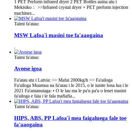
1 PET Preform infrared dryer 2 PET Bottles auina atu i
Mekisiko： >>Infrared crystal dryer + PET preform injection
machines...
Taimi fa'atau:
MSW Lafoa'i masini toe fa'aaogaina
.
Taimi fa'atau:
Aveese igoa
Fa'atau atu i Latvia: >> Mafai 2000kg/h >> Fa'ailoga
Fa'ailoga Muamua na fa'atau i le 2015, o le iunite lona lua i le
2021 Fa'amanuiaga: • O le lau ma le pa'u pa'u o lenei masini
fa'ailoga e faia i le fala mafiafia...
Taimi fa'atau:
HIPS, ABS, PP Lafoa'i mea faigaluega fale toe
fa'aaogaina