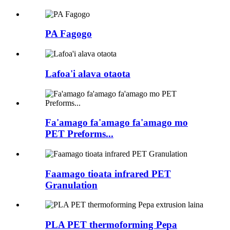
PA Fagogo
Lafoa'i alava otaota
Fa'amago fa'amago fa'amago mo
PET Preforms...
Faamago tioata infrared PET
Granulation
PLA PET thermoforming Pepa