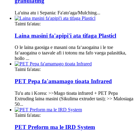
granulating
La'uina atu i Sepania: Fa'ato'aga/Mulching...
Taimi fa'atau:
Laina masini fa'apipi'i ata tifaga Plasticl
O le laina gaosiga e masani ona faʻaaogaina i le toe
faʻaaogaina o taavale afi i totonu ma fafo vaega palasitika,
hollo ...
Taimi fa'atau:
PET Pepa fa'amamago tioata Infrared
Tu'u atu i Korea: >>Mago tioata infrared + PET Pepa
Extruding laina masini (Sikulima extruder tasi); >> Malosiaga
50...
Taimi fa'atau:
PET Preform ma le IRD System