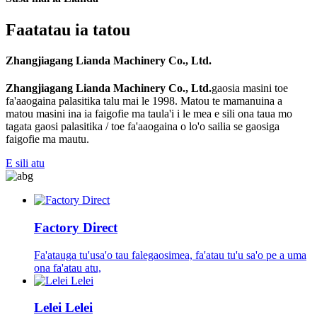
Faatatau ia tatou
Zhangjiagang Lianda Machinery Co., Ltd.
Zhangjiagang Lianda Machinery Co., Ltd.
gaosia masini toe
fa'aaogaina palasitika talu mai le 1998. Matou te mamanuina a
matou masini ina ia faigofie ma taula'i i le mea e sili ona taua mo
tagata gaosi palasitika / toe fa'aaogaina o lo'o sailia se gaosiga
faigofie ma mautu.
E sili atu
Factory Direct
Fa'atauga tu'usa'o tau falegaosimea, fa'atau tu'u sa'o pe a uma
ona fa'atau atu,
Lelei Lelei