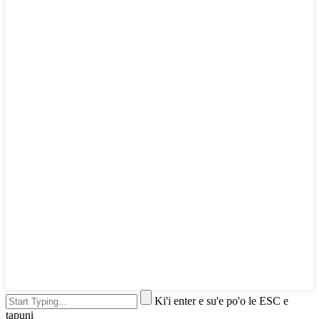
Ki'i enter e su'e po'o le ESC e
tapuni