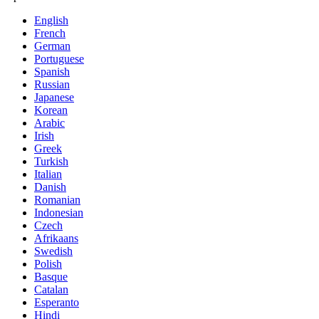
English
French
German
Portuguese
Spanish
Russian
Japanese
Korean
Arabic
Irish
Greek
Turkish
Italian
Danish
Romanian
Indonesian
Czech
Afrikaans
Swedish
Polish
Basque
Catalan
Esperanto
Hindi