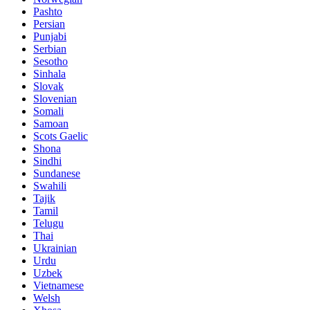
Pashto
Persian
Punjabi
Serbian
Sesotho
Sinhala
Slovak
Slovenian
Somali
Samoan
Scots Gaelic
Shona
Sindhi
Sundanese
Swahili
Tajik
Tamil
Telugu
Thai
Ukrainian
Urdu
Uzbek
Vietnamese
Welsh