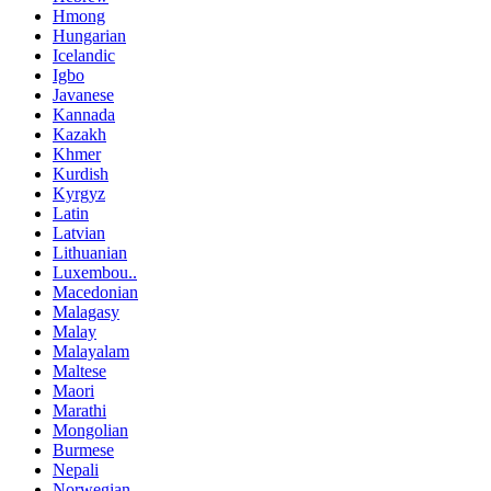
Hmong
Hungarian
Icelandic
Igbo
Javanese
Kannada
Kazakh
Khmer
Kurdish
Kyrgyz
Latin
Latvian
Lithuanian
Luxembou..
Macedonian
Malagasy
Malay
Malayalam
Maltese
Maori
Marathi
Mongolian
Burmese
Nepali
Norwegian